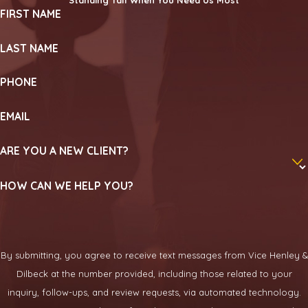
FIRST NAME
LAST NAME
PHONE
EMAIL
ARE YOU A NEW CLIENT?
HOW CAN WE HELP YOU?
By submitting, you agree to receive text messages from Vice Henley &
Dilbeck at the number provided, including those related to your
inquiry, follow-ups, and review requests, via automated technology.