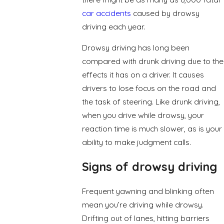
car accidents
caused by drowsy
driving each year.
Drowsy driving has long been
compared with drunk driving due to the
effects it has on a driver. It causes
drivers to lose focus on the road and
the task of steering. Like drunk driving,
when you drive while drowsy, your
reaction time is much slower, as is your
ability to make judgment calls.
Signs of drowsy driving
Frequent yawning and blinking often
mean you’re driving while drowsy.
Drifting out of lanes, hitting barriers