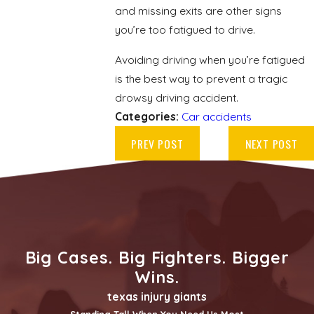
and missing exits are other signs
you’re too fatigued to drive.
Avoiding driving when you’re fatigued
is the best way to prevent a tragic
drowsy driving accident.
Categories:
Car accidents
PREV POST
NEXT POST
Big Cases. Big Fighters. Bigger
Wins.
texas injury giants
Standing Tall When You Need Us Most