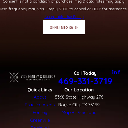
Consent is not a condition of purchase. Msg & data rates may apply.
Msg frequency may vary. Reply STOP to cancel or HELP for assistance.
Acceptable Use Policy
SEND MESSAGE
Call Today
469-331-3719
Quick Links
Our Location
About
5368 State Highway 276
Practice Areas
Royse City, TX 75189
Forney
Map + Directions
Greenville
Rockwall