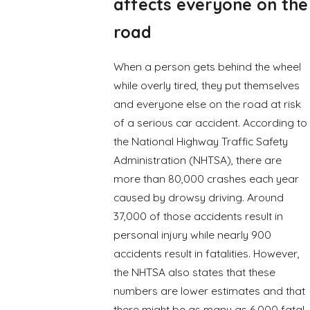
affects everyone on the
road
When a person gets behind the wheel
while overly tired, they put themselves
and everyone else on the road at risk
of a serious car accident. According to
the National Highway Traffic Safety
Administration (NHTSA), there are
more than 80,000 crashes each year
caused by drowsy driving. Around
37,000 of those accidents result in
personal injury while nearly 900
accidents result in fatalities. However,
the NHTSA also states that these
numbers are lower estimates and that
there might be as many as 6,000 fatal