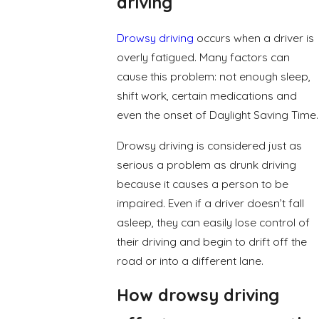
driving
Drowsy driving
occurs when a driver is
overly fatigued. Many factors can
cause this problem: not enough sleep,
shift work, certain medications and
even the onset of Daylight Saving Time.
Drowsy driving is considered just as
serious a problem as drunk driving
because it causes a person to be
impaired. Even if a driver doesn’t fall
asleep, they can easily lose control of
their driving and begin to drift off the
road or into a different lane.
How drowsy driving