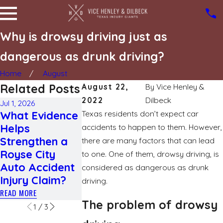
Why is drowsy driving just as
dangerous as drunk driving?
Home
August
Related Posts
August 22,
By
Vice Henley &
2022
Dilbeck
Jul 1, 2026
May 3, 2026
Apr 1, 2026
What Evidence
Texas residents don’t expect car
How Weather
Navigating
Helps
Conditions
Bicycle
accidents to happen to them. However,
Strengthen a
Affect Fault
Accidents:
there are many factors that can lead
Royse City
Determination
Understand
to one. One of them, drowsy driving, is
Auto Accident
in Texas Car
Liability an
considered as dangerous as drunk
Injury Claim?
Accidents
Compensat
driving.
READ MORE
READ MORE
READ MORE
The problem of drowsy
1
/
3