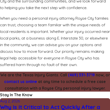
City and the surrounding communities, and we look forward
to helping you take the next step with confidence.
When you need a personal injury attorney Royse City families
can trust, choosing a team familiar with the unique needs of
local residents is important. Whether your injury occurred near
local parks, at a business along E. Interstate 30, or elsewhere
in the community, we can advise you on your options and
discuss how to move forward. Our priority remains making
legal help accessible for everyone in Royse City who has
suffered harm through no fault of their own.
We are the Texas Injury Giants. Call
(469) 331-3719
now, or
contact us online
at any time to schedule a free case
consultation with a Royse City personal injury lawyer.
Stay In The Know
Aug 2, 2026
Why Is It Critical to Act Quickly After a