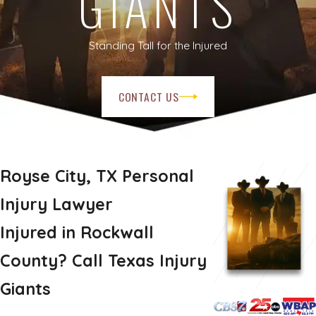
GIANTS
Standing Tall for the Injured
CONTACT US
Royse City, TX Personal
Injury Lawyer
Injured in Rockwall
County? Call Texas Injury
Giants