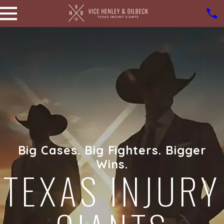
Big Cases. Big Fighters. Bigger
Wins.
TEXAS INJURY