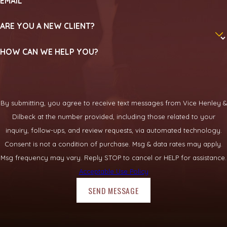
EMAIL
ARE YOU A NEW CLIENT?
HOW CAN WE HELP YOU?
By submitting, you agree to receive text messages from Vice Henley &
Dilbeck at the number provided, including those related to your
inquiry, follow-ups, and review requests, via automated technology.
Consent is not a condition of purchase. Msg & data rates may apply.
Msg frequency may vary. Reply STOP to cancel or HELP for assistance.
Acceptable Use Policy
SEND MESSAGE