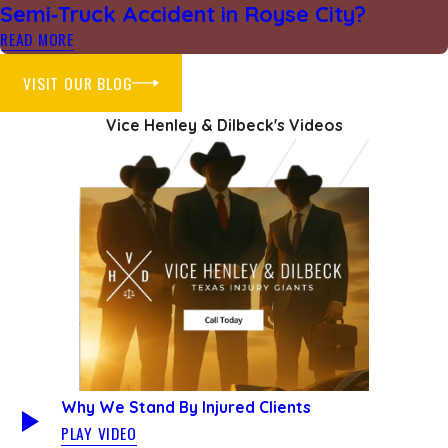
Semi‑Truck Accident in Royse City?
READ MORE
VISIT OUR BLOG
Vice Henley & Dilbeck's Videos
Why We Stand By Injured Clients
PLAY VIDEO