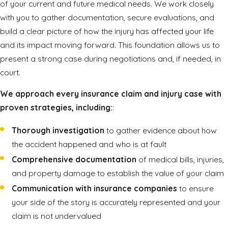
of your current and future medical needs. We work closely
with you to gather documentation, secure evaluations, and
build a clear picture of how the injury has affected your life
and its impact moving forward. This foundation allows us to
present a strong case during negotiations and, if needed, in
court.
We approach every insurance claim and injury case with
proven strategies, including:
:
Thorough investigation
to gather evidence about how
the accident happened and who is at fault
Comprehensive documentation
of medical bills, injuries,
and property damage to establish the value of your claim
Communication with insurance companies
to ensure
your side of the story is accurately represented and your
claim is not undervalued