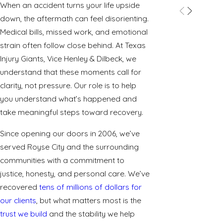
When an accident turns your life upside
down, the aftermath can feel disorienting.
Medical bills, missed work, and emotional
strain often follow close behind. At Texas
Injury Giants, Vice Henley & Dilbeck, we
understand that these moments call for
clarity, not pressure. Our role is to help
you understand what’s happened and
take meaningful steps toward recovery.
Since opening our doors in 2006, we’ve
served Royse City and the surrounding
communities with a commitment to
justice, honesty, and personal care. We’ve
recovered
tens of millions of dollars for
our clients
, but what matters most is the
trust we build
and the stability we help