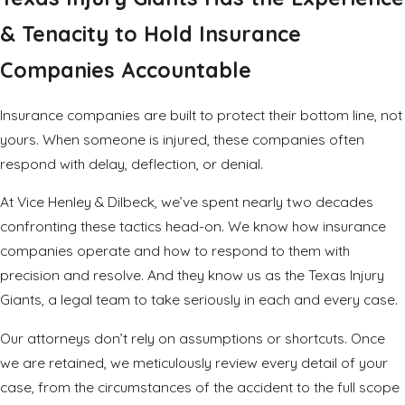
& Tenacity to Hold Insurance
Companies Accountable
Insurance companies are built to protect their bottom line, not
yours. When someone is injured, these companies often
respond with delay, deflection, or denial.
At Vice Henley & Dilbeck, we’ve spent nearly two decades
confronting these tactics head-on. We know how insurance
companies operate and how to respond to them with
precision and resolve. And they know us as the Texas Injury
Giants, a legal team to take seriously in each and every case.
Our attorneys don’t rely on assumptions or shortcuts. Once
we are retained, we meticulously review every detail of your
case, from the circumstances of the accident to the full scope