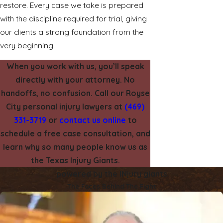
restore. Every case we take is prepared
with the discipline required for trial, giving
our clients a strong foundation from the
very beginning.
When you work with us, you’ll speak
directly with your attorney. No
handoffs, no confusion. Call our Royse
City personal injury lawyers at
(469)
331-3719
or
contact us online
to
schedule a free case consultation, and
learn why so many people know us as
the Texas Injury Giants.
powered by the INjury giants
The Faces Behind The Fight