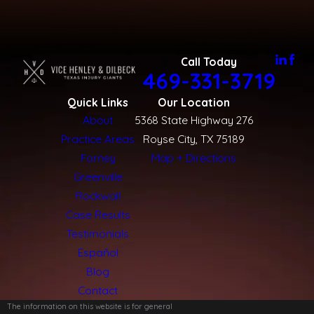
Call Today
469-331-3719
Quick Links
Our Location
About
5368 State Highway 276
Practice Areas
Royse City, TX 75189
Forney
Map + Directions
Greenville
Rockwall
Case Results
Testimonials
Español
Blog
Contact
The information on this website is for general