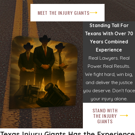
MEET THE INJURY GIANTS
Standing Tall For
Texans With Over 70
Years Combined
Experience
Real Lawyers. Real
Power. Real Results.
We fight hard, win big,
and deliver the justice
you deserve. Don’t face
your injury alone.
STAND WITH
THE INJURY
GIANTS
Texas Injury Giants Has the Experience