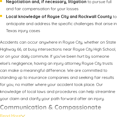
Negotiation and, if necessary, litigation
to pursue full
and fair compensation for your losses
Local knowledge of Royse City and Rockwall County
to
anticipate and address the specific challenges that arise in
Texas injury cases
Accidents can occur anywhere in Royse City, whether on State
Highway 66, at busy intersections near Royse City High School,
or on your daily commute. If you've been hurt by someone
else's negligence, having an injury attorney Royse City trusts
can make a meaningful difference. We are committed to
standing up to insurance companies and seeking fair results
for you, no matter where your accident took place. Our
knowledge of local laws and procedures can help streamline
your claim and clarify your path forward after an injury.
Communication & Compassionate
Read More