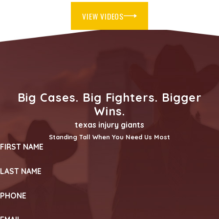
VIEW VIDEOS
Big Cases. Big Fighters. Bigger
Wins.
texas injury giants
Standing Tall When You Need Us Most
FIRST NAME
LAST NAME
PHONE