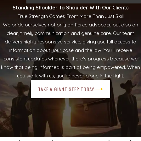
Standing Shoulder To Shoulder With Our Clients
True Strength Comes From More Than Just Skill
We pride ourselves not only on fierce advocacy but also on
clear, timely communication and genuine care. Our team
delivers highly responsive service, giving you full access to
information about your case and the law. You’ll receive
consistent updates whenever there’s progress because we
know that being informed is part of being empowered. When
you work with us, you’re never alone in the fight.
TAKE A GIANT STEP TODAY