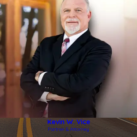
Kevin W. Vice
Partner & Attorney