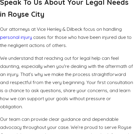
Speak To Us About Your Legal Needs
in Royse City
Our attorneys at Vice Henley & Dilbeck focus on handling
personal injury
cases for those who have been injured due to
the negligent actions of others.
We understand that reaching out for legal help can feel
daunting, especially when you're dealing with the aftermath of
an injury. That’s why we make the process straightforward
and respectful from the very beginning. Your first consultation
is a chance to ask questions, share your concerns, and learn
how we can support your goals without pressure or
obligation.
Our team can provide clear guidance and dependable
advocacy throughout your case. We’re proud to serve Royse