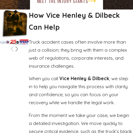
MEET THE INJURY GIANTS
available in your case depends on the facts, the severity of
How Vice Henley & Dilbeck
the injuries, and the long-term consequences.
Can Help
Truck accident cases often involve more than
just a collision; they bring with them a complex
web of regulations, corporate interests, and
insurance challenges.
When you call
Vice Henley & Dilbeck
, we step
in to help you navigate this process with clarity
and confidence, so you can focus on your
recovery while we handle the legal work.
From the moment we take your case, we begin
a detailed investigation. We move quickly to
secure critical evidence, such as the truck’s black