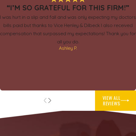
“I’M SO GRATEFUL FOR THIS FIRM!”
I was hurt in a slip and fall and was only expecting my doctors
bills paid but thanks to Vice Henley & Dilbeck I also received
compensation that surpassed my expectations! Thank you for
all you do.
Ashley P.
VIEW ALL
REVIEWS