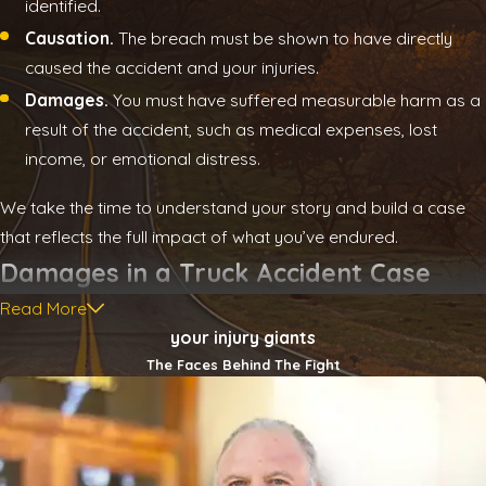
identified.
Causation.
The breach must be shown to have directly
caused the accident and your injuries.
Damages.
You must have suffered measurable harm as a
result of the accident, such as medical expenses, lost
income, or emotional distress.
We take the time to understand your story and build a case
that reflects the full impact of what you’ve endured.
Damages in a Truck Accident Case
Read More
When a collision with a commercial truck occurs, the impact
your injury giants
often reaches far beyond the initial crash. Victims may face a
The Faces Behind The Fight
long road to recovery, and the financial strain can be
significant. At
Vice Henley & Dilbeck
, we help individuals and
families pursue compensation that reflects the full scope of
what they’ve lost—and what they need to rebuild.