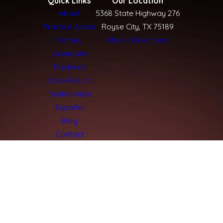
Quick Links
Our Location
About
5368 State Highway 276
Practice Areas
Royse City, TX 75189
Forney
Map + Directions
Greenville
Rockwall
Case Results
Testimonials
Español
Blog
Contact
The information on this website is for general
information purposes only. Nothing on this site
should be taken as legal advice for any individual
case or situation.
This information is not intended to create, and
receipt or viewing does not constitute, an
attorney-client relationship.
© 2026 Texas Injury Giants: Vice Henley &
Dilbeck. All Rights Reserved.