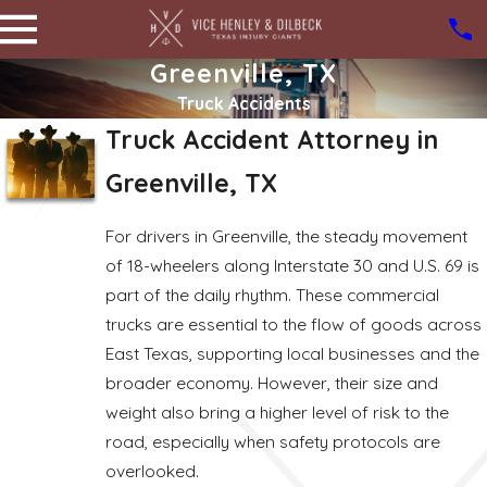
Greenville, TX
Truck Accidents
Truck Accident Attorney in
Greenville, TX
For drivers in Greenville, the steady movement
of 18-wheelers along Interstate 30 and U.S. 69 is
part of the daily rhythm. These commercial
trucks are essential to the flow of goods across
East Texas, supporting local businesses and the
broader economy. However, their size and
weight also bring a higher level of risk to the
road, especially when safety protocols are
overlooked.