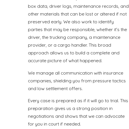
box data, driver logs, maintenance records, and
other materials that can be lost or altered if not
preserved early. We also work to identify
parties that may be responsible, whether it’s the
driver, the trucking company, a maintenance
provider, or a cargo handler. This broad
approach allows us to build a complete and
accurate picture of what happened.
We manage all communication with insurance
companies, shielding you from pressure tactics
and low settlement offers.
Every case is prepared as if it will go to trial. This
preparation gives us a strong position in
negotiations and shows that we can advocate
for you in court if needed.