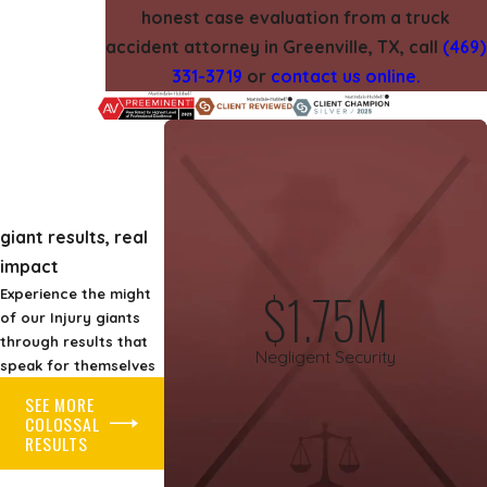
honest case evaluation from a truck
accident attorney in Greenville, TX, call
(469)
331-3719
or
contact us online.
giant results, real
impact
$1.75M
Experience the might
of our Injury giants
through results that
Negligent Security
speak for themselves
SEE MORE
COLOSSAL
RESULTS