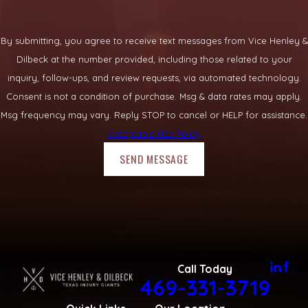
By submitting, you agree to receive text messages from Vice Henley &
Dilbeck at the number provided, including those related to your
inquiry, follow-ups, and review requests, via automated technology.
Consent is not a condition of purchase. Msg & data rates may apply.
Msg frequency may vary. Reply STOP to cancel or HELP for assistance.
Acceptable Use Policy
SEND MESSAGE
Call Today
469-331-3719