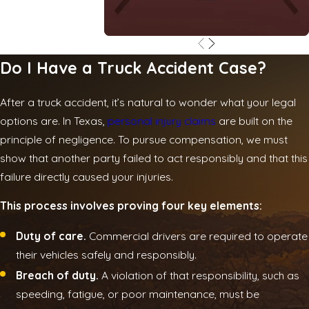
Do I Have a Truck Accident Case?
After a truck accident, it’s natural to wonder what your legal
options are. In Texas,
personal injury claims
are built on the
principle of negligence. To pursue compensation, we must
show that another party failed to act responsibly and that this
failure directly caused your injuries.
This process involves proving four key elements:
Duty of care.
Commercial drivers are required to operate
their vehicles safely and responsibly.
Breach of duty.
A violation of that responsibility, such as
speeding, fatigue, or poor maintenance, must be