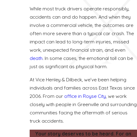
While most truck drivers operate responsibly,
accidents can and do happen. And when they
involve a commercial vehicle, the outcomes are
often more severe than a typical car crash. The
impact can lead to long-term injuries, missed
work, unexpected financial strain, and even
death
. In some cases, the emotional toll can be
just as significant as physical harm.
At Vice Henley & Dilbeck, we’ve been helping
individuals and families across East Texas since
2006. From our
office in Royse City
, we work
closely with people in Greenville and surrounding
communities facing the aftermath of serious
truck accidents.
Your story deserves to be heard. For an