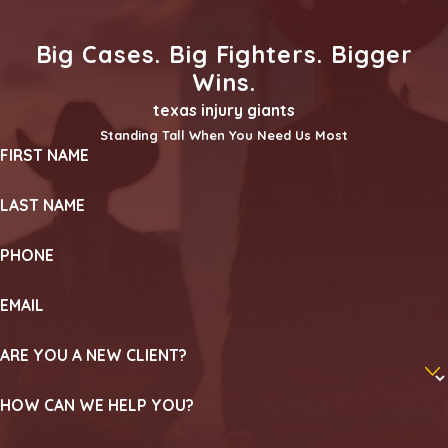
Big Cases. Big Fighters. Bigger
Wins.
texas injury giants
Standing Tall When You Need Us Most
FIRST NAME
LAST NAME
PHONE
EMAIL
ARE YOU A NEW CLIENT?
HOW CAN WE HELP YOU?