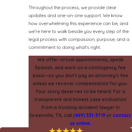
Throughout the process, we provide clear
updates and one-on-one support. We know
how overwhelming this experience can be, and
we’re here to walk beside you every step of the
legal process with compassion, purpose, and a
commitment to doing what’s right.
We offer virtual appointments, speak
Spanish, and work on a contingency fee
basis—so you don’t pay an attorney’s fee
unless we recover compensation for you.
Your story deserves to be heard. For a
transparent and honest case evaluation
from a trucking accident lawyer in
Greenville, TX, call
(469) 331-3719
or
contact
us online.