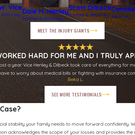
W. Vice
Scott Dilbeck
Camill
Dale H. Henley
 Attorney
Partner & Attorney
Attorney
Partner & Attorney
MEET THE INJURY GIANTS
ORKED HARD FOR ME AND I TRULY APP
st a year. Vice Henley & Dilbeck took care of everything for m
have to worry about medical bills or fighting with insurance c
Beka L.
SEE MORE TESTIMONIALS
 Case?
ial stability your family needs to move forward confidently. 
ion acknowledges the scope of your losses and provides the