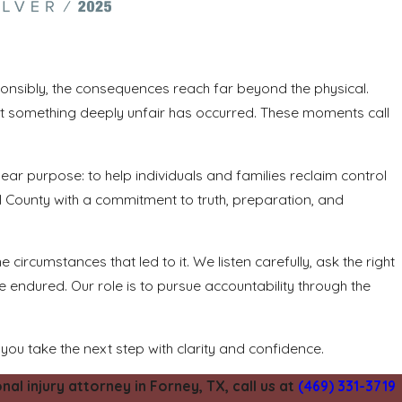
onsibly, the consequences reach far beyond the physical.
that something deeply unfair has occurred. These moments call
ear purpose: to help individuals and families reclaim control
County with a commitment to truth, preparation, and
circumstances that led to it. We listen carefully, ask the right
ve endured. Our role is to pursue accountability through the
 you take the next step with clarity and confidence.
l injury attorney in Forney, TX, call us at
(469) 331-3719