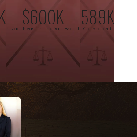
K
$600K
589K
g families with compassion and integrity, providing a steady
Privacy Invasion and Data Breach
Car Accident
s on a contingency fee basis. You will not pay any attorney’s
ain.