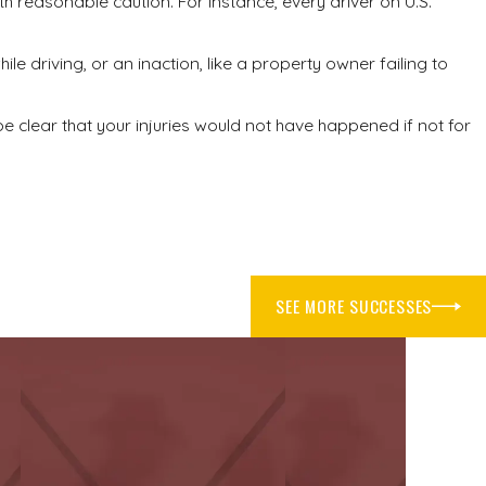
h reasonable caution. For instance, every driver on U.S.
le driving, or an inaction, like a property owner failing to
e clear that your injuries would not have happened if not for
SEE MORE SUCCESSES
 aftermath, handling the legal details so they can focus on
ipped to manage the complexities of these cases and are
njured due to unsafe conditions on someone else's property
,