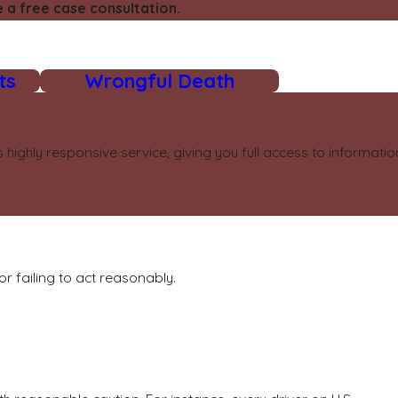
 a free case consultation.
ts
Wrongful Death
highly responsive service, giving you full access to informat
r failing to act reasonably.