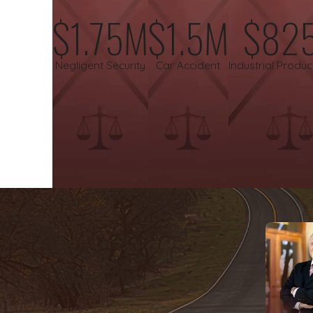
$1.75M
$1.5M
$82
Wrongful death.
The
loss of a loved one due to another's
hand and a strong voice to seek the justice their loved one
Negligent Security
Car Accident
Industrial Produc
We believe that everyone should have access to high-caliber le
fees unless we successfully recover compensation for you, allow