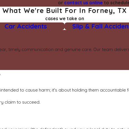
or
contact us online
to schedule
What We're Built For In Forney, TX
cases we take on
Car Accidents
Slip & Fall Acciden
ear, timely communication and genuine care. Our team delivers 
?
intended to cause harm; it's about holding them accountable fo
ry claim to succeed.