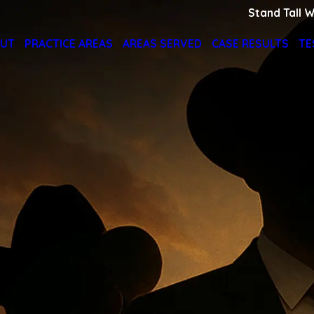
Stand Tall W
UT
PRACTICE AREAS
AREAS SERVED
CASE RESULTS
TE