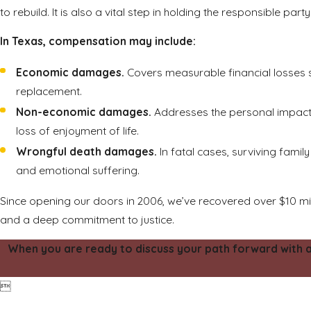
to rebuild. It is also a vital step in holding the responsible pa
In Texas, compensation may include:
Economic damages.
Covers measurable financial losses su
replacement.
Non-economic damages.
Addresses the personal impact of
loss of enjoyment of life.
Wrongful death damages.
In fatal cases, surviving fam
and emotional suffering.
Since opening our doors in 2006, we’ve recovered over $10 mi
and a deep commitment to justice.
When you are ready to discuss your path forward with a p
