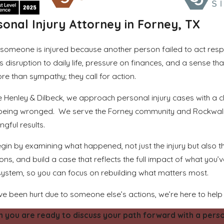
sonal Injury Attorney in Forney, TX
someone is injured because another person failed to act resp
s disruption to daily life, pressure on finances, and a sense 
re than sympathy; they call for action.
e Henley & Dilbeck, we approach personal injury cases with a cl
 being wronged. We serve the Forney community and Rockwall 
gful results.
in by examining what happened, not just the injury but also the 
ons, and build a case that reflects the full impact of what you’
system, so you can focus on rebuilding what matters most.
’ve been hurt due to someone else’s actions, we’re here to help
 you are ready to discuss your path forward with a persona