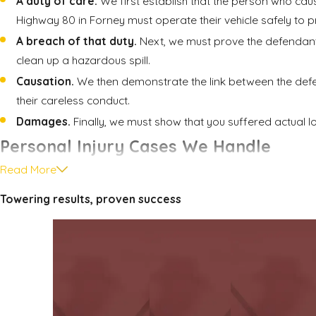
A duty of care.
We first establish that the person who caus
Highway 80 in Forney must operate their vehicle safely to p
A breach of that duty.
Next, we must prove the defendant vi
clean up a hazardous spill.
Causation.
We then demonstrate the link between the defend
their careless conduct.
Damages.
Finally, we must show that you suffered actual l
Personal Injury Cases We Handle
Read More
Our firm provides compassionate and determined representati
Towering results, proven success
Car accidents.
A car crash can turn your life upside down i
recovery.
Truck accidents.
Collisions involving large commercial tr
unafraid to stand up to powerful trucking and insurance c
Slips and falls.
We believe property owners must be held a
we work diligently to uphold your right to compensation.