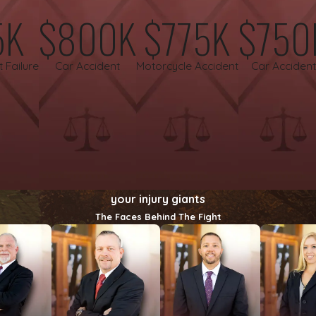
5K
$800K
$775K
$750
 negligence
is a profound injustice. We walk alongside grievin
 deserves.
t Failure
Car Accident
Motorcycle Accident
Car Accident
gal representation. That is why we handle personal injury case
ing you to pursue justice confidently and without financial str
your injury giants
The Faces Behind The Fight