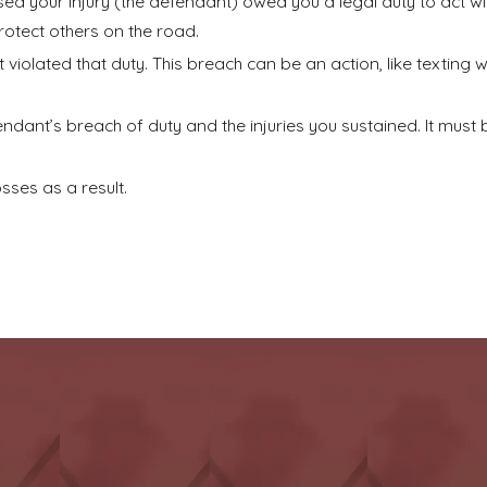
ed your injury (the defendant) owed you a legal duty to act wit
rotect others on the road.
olated that duty. This breach can be an action, like texting whi
ant’s breach of duty and the injuries you sustained. It must b
osses as a result.
on across a range of personal injury matters, including:
n an instant. We guide accident victims through the challenging
ucks
often lead to devastating consequences. We are fully equ
orporations on your behalf.
ccountable for maintaining a safe environment. If you were
i