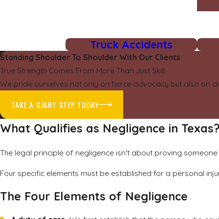
Truck Accidents
Standing Shoulder To Shoulder With Our Clients
True Strength Comes From More Than Just Skill
We pride ourselves not only on fierce advocacy but also on cl
TAKE A GIANT STEP TODAY
What Qualifies as Negligence in Texas
The legal principle of negligence isn't about proving someone 
Four specific elements must be established for a personal inju
The Four Elements of Negligence