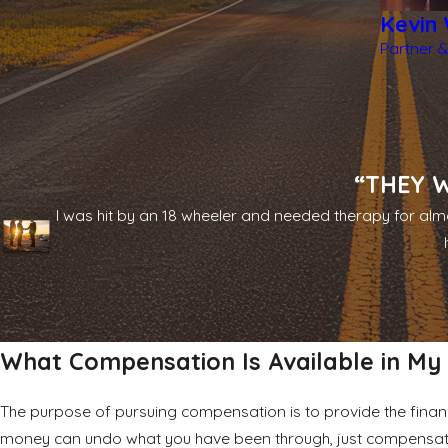
Kevin 
Partner &
“THEY W
I was hit by an 18 wheeler and needed therapy for almo
What Compensation Is Available in My
The purpose of pursuing compensation is to provide the financ
money can undo what you have been through, just compensat