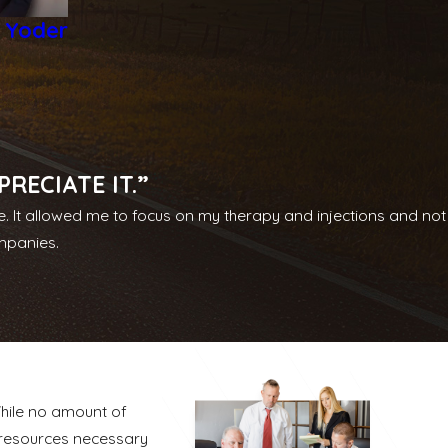
e Yoder
RECIATE IT.”
e. It allowed me to focus on my therapy and injections and not
ompanies.
While no amount of
 resources necessary