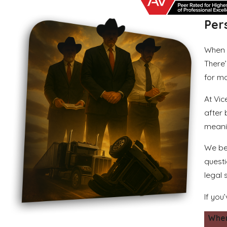
Per
When 
There’
for mo
At Vic
after
meanin
We beg
questi
legal 
If you
When