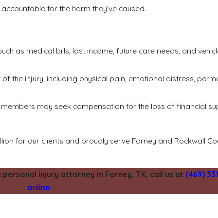
rty accountable for the harm they’ve caused.
ch as medical bills, lost income, future care needs, and vehicl
 the injury, including physical pain, emotional distress, perma
ily members may seek compensation for the loss of financial s
llion for our clients and proudly serve Forney and Rockwall C
ersonal injury attorney in Forney, TX, call us at
(469) 33
online.