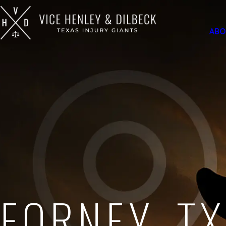
ABO
FORNEY, TX