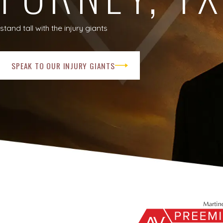
stand tall with the injury giants
SPEAK TO OUR INJURY GIANTS