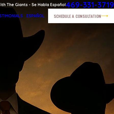
469-331-3719
ith The Giants - Se Habla Español
SCHEDULE A CONSULTATION
STIMONIALS
ESPAÑOL