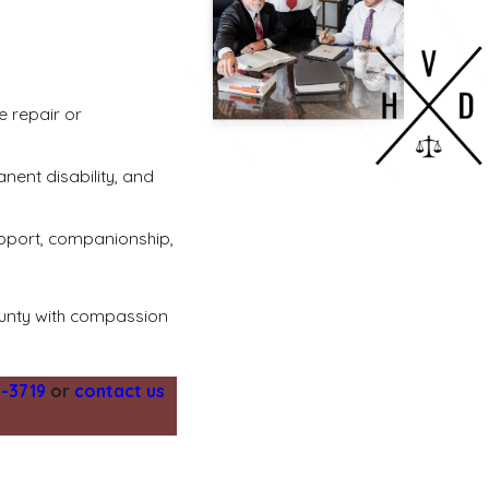
e repair or
nent disability, and
upport, companionship,
ounty with compassion
1-3719
or
contact us