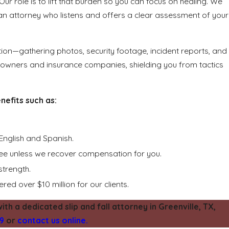
Our role is to lift that burden so you can focus on healing. We
h an attorney who listens and offers a clear assessment of your
tion—gathering photos, security footage, incident reports, and
 owners and insurance companies, shielding you from tactics
efits such as:
English and Spanish.
fee unless we recover compensation for you.
strength.
red over $10 million for our clients.
ith a dedicated slip and fall attorney in Greenville, TX,
19
or
contact us online.