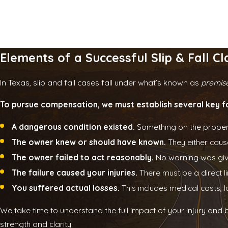
Elements of a Successful Slip & Fall Cl
In Texas, slip and fall cases fall under what’s known as
premises
To pursue compensation, we must establish several key f
A dangerous condition existed.
Something on the property 
The owner knew or should have known.
They either cause
The owner failed to act reasonably.
No warning was give
The failure caused your injuries.
There must be a direct 
You suffered actual losses.
This includes medical costs, 
We take time to understand the full impact of your injury and 
strength and clarity.