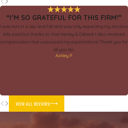
“I’M SO GRATEFUL FOR THIS FIRM!”
I was hurt in a slip and fall and was only expecting my doctors
bills paid but thanks to Vice Henley & Dilbeck I also received
compensation that surpassed my expectations! Thank you for
all you do.
Ashley P.
VIEW ALL REVIEWS