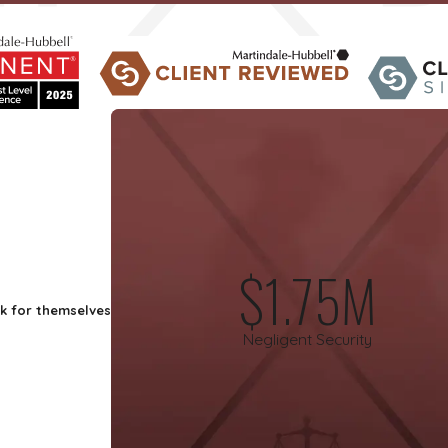
$1.75M
ak for themselves
Negligent Security