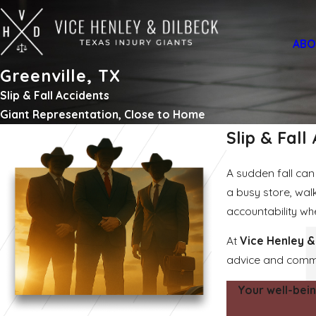
ABO
Greenville, TX
Slip & Fall Accidents
Giant Representation, Close to Home
Slip & Fall
A sudden fall can 
a busy store, wal
accountability w
At
Vice Henley &
advice and commit
Your well-bein