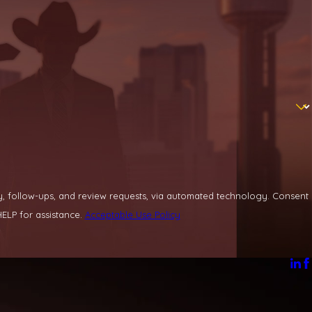
llow-ups, and review requests, via automated technology. Consent
ELP for assistance.
Acceptable Use Policy