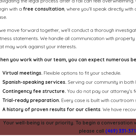
vigating the legal process after a fall can feel overwhelming. 
egin with a
free consultation
, where you’ll speak directly wit
ase.
 we move forward together, we’ll conduct a thorough investiga
tness statements. We handle all communication with property
at may work against your interests.
hen you work with our team, you can expect numerous ben
Virtual meetings.
Flexible options to fit your schedule.
Spanish-speaking services.
Serving our community in both 
Contingency fee structure.
You do not pay our attorney's 
Trial-ready preparation.
Every case is built with courtroom 
A history of proven results for our clients
. We have recove
Your well-being is our priority. To begin a conversation w
please call
(469) 331-37