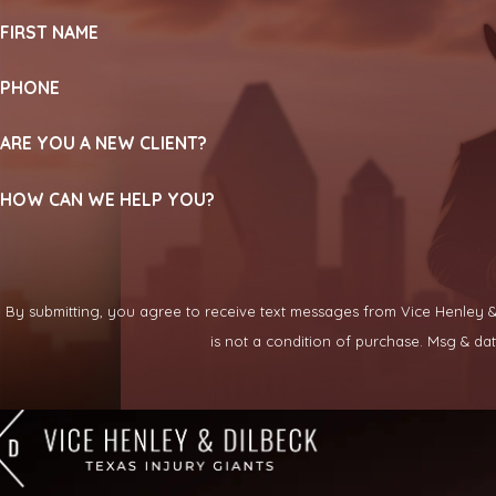
FIRST NAME
PHONE
ARE YOU A NEW CLIENT?
HOW CAN WE HELP YOU?
By submitting, you agree to receive text messages from Vice Henley & Di
is not a condition of purchase. Msg & d