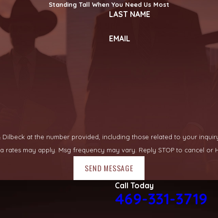
Standing Tall When You Need Us Most
LAST NAME
EMAIL
lbeck at the number provided, including those related to your inquiry, fo
ata rates may apply. Msg frequency may vary. Reply STOP to cancel or H
SEND MESSAGE
Call Today
469-331-3719