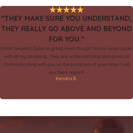
“THEY MAKE SURE YOU UNDERSTAND,
THEY REALLY GO ABOVE AND BEYOND
FOR YOU.”
Great lawyers!! Dylan is great, even though I know I was a pain
with all my stressing. They are understanding and great at
communicating with you on the progress of your case. I will
use them again!!!
Kendra B.
.