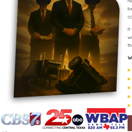
Na
b
c
If
wi
th
W