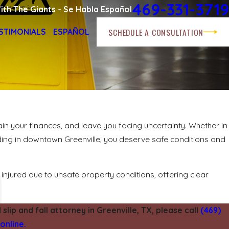
469-331-3719
ith The Giants - Se Habla Español
SCHEDULE A CONSULTATION
STIMONIALS
ESPAÑOL
rain your finances, and leave you facing uncertainty. Whether in
ilding in downtown Greenville, you deserve safe conditions and
injured due to unsafe property conditions, offering clear
slip and fall attorney in Greenville, TX, please call
(469)
online.