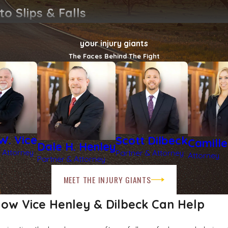
o Slips & Falls
your injury giants
The Faces Behind The Fight
ly maintained parking lots. Historic downtown buildings may hav
en rainstorms and unexpected freezes. Slick entrances and ic
nd owners put the safety of our community at risk.
W. Vice
Scott Dilbeck
Camill
Dale H. Henley
 Attorney
Partner & Attorney
Attorney
Partner & Attorney
MEET THE INJURY GIANTS
ow Vice Henley & Dilbeck Can Help