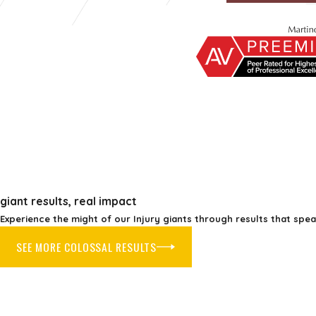
giant results, real impact
Experience the might of our Injury giants through results that spe
SEE MORE COLOSSAL RESULTS