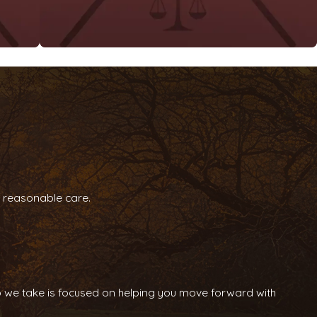
gh reasonable care.
tep we take is focused on helping you move forward with