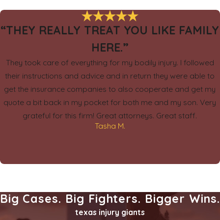
“THEY REALLY TREAT YOU LIKE FAMILY
HERE.”
They took care of everything for my bodily injury. I followed
their instructions and advice and in return they were able to
get the insurance companies to also cooperate and get my
quote a bit back in my pocket for both me and my son. Very
grateful for this firm! Great attorneys. Great staff.
Tasha M.
Big Cases. Big Fighters. Bigger Wins
texas injury giants