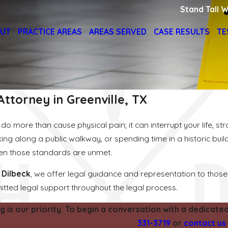
Stand Tall W
UT
PRACTICE AREAS
AREAS SERVED
CASE RESULTS
TE
 Attorney in Greenville, TX
do more than cause physical pain; it can interrupt your life, st
king along a public walkway, or spending time in a historic bu
hen those standards are unmet.
 Dilbeck
, we offer legal guidance and representation to those 
ted legal support throughout the legal process.
g is our priority. To begin a conversation with a dedicated 
331-3719
or
contact us 