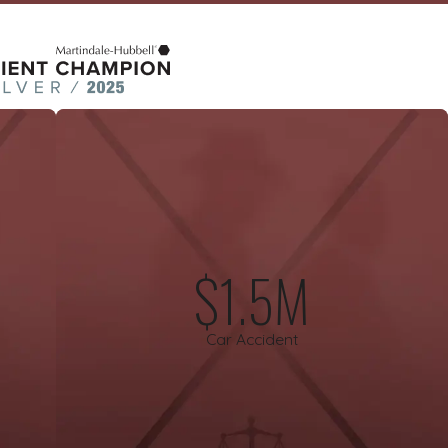
$1.5M
Car Accident