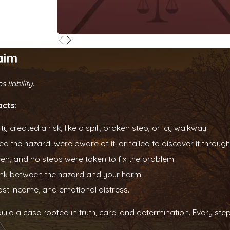
aim
 liability
.
acts:
created a risk, like a spill, broken step, or icy walkway.
d the hazard, were aware of it, or failed to discover it throu
n, and no steps were taken to fix the problem.
link between the hazard and your harm.
lost income, and emotional distress.
build a case rooted in truth, care, and determination. Every s