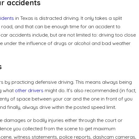
r accidents
idents
in Texas is distracted driving. It only takes a split
he road, and that can be enough time for an accident to
car accidents include, but are not limited to: driving too close
le under the influence of drugs or alcohol and bad weather
s
rs by practicing defensive driving. This means always being
ng what
other drivers
might do. It’s also recommended (in fact,
plenty of space between your car and the one in front of you
d finally, always drive within the posted speed limit.
 damages or bodily injuries either through the court or
vidence you collected from the scene to get maximum
 scene, witness statements, police reports, dashcam cameras,