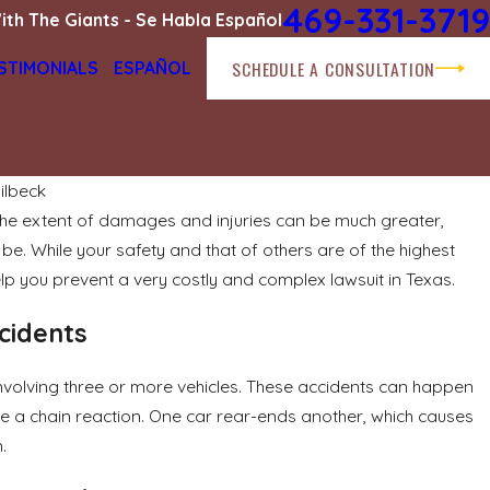
469-331-3719
ith The Giants - Se Habla Español
SCHEDULE A CONSULTATION
STIMONIALS
ESPAÑOL
ilbeck
 the extent of damages and injuries can be much greater,
Apr 1, 2026
e. While your safety and that of others are of the highest
t Fault Determination
Navigating Bicycl
and Compensatio
elp you prevent a very costly and complex lawsuit in Texas.
READ MORE
cidents
n involving three or more vehicles. These accidents can happen
lve a chain reaction. One car rear-ends another, which causes
.