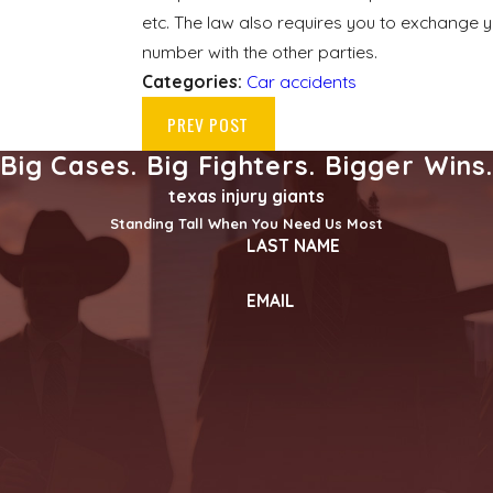
etc. The law also requires you to exchange 
number with the other parties.
Categories:
Car accidents
PREV POST
Big Cases. Big Fighters. Bigger Wins
texas injury giants
Standing Tall When You Need Us Most
LAST NAME
EMAIL