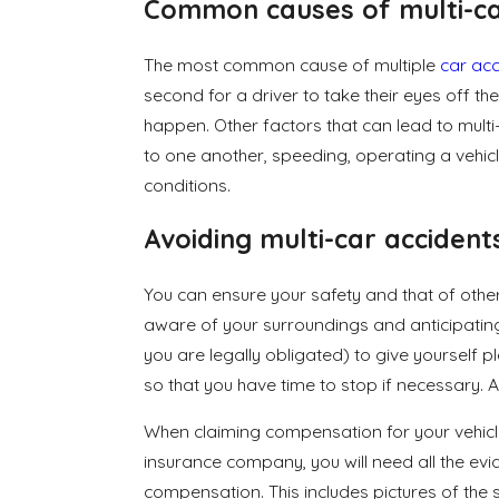
Common causes of multi-ca
The most common cause of multiple
car acc
second for a driver to take their eyes off t
happen. Other factors that can lead to multi-
to one another, speeding, operating a vehic
conditions.
Avoiding multi-car accident
You can ensure your safety and that of othe
aware of your surroundings and anticipati
you are legally obligated) to give yourself 
so that you have time to stop if necessary. An
When claiming compensation for your vehicle
insurance company, you will need all the e
compensation. This includes pictures of the