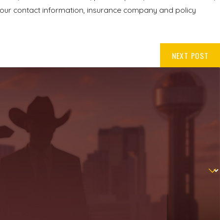
your contact information, insurance company and policy
NEXT POST
.