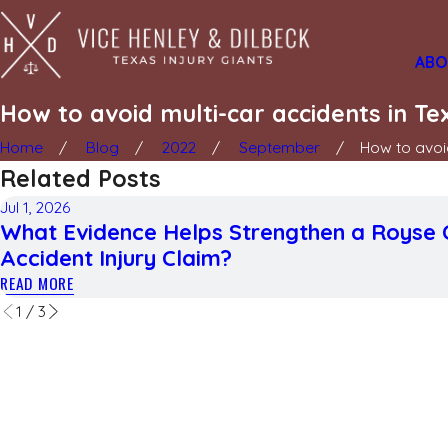
ABO
How to avoid multi-car accidents in Te
Home
Blog
2022
September
How to avoid
Related Posts
Jul 1, 2026
What Evidence Helps Strengthen a Royse 
Accident Injury Claim?
READ MORE
1
/
3