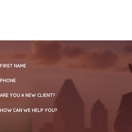
FIRST NAME
PHONE
ARE YOU A NEW CLIENT?
HOW CAN WE HELP YOU?