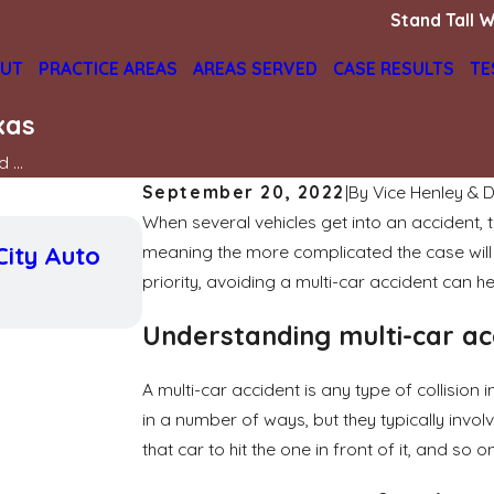
Stand Tall W
UT
PRACTICE AREAS
AREAS SERVED
CASE RESULTS
TE
xas
 ...
September 20, 2022
|
By
Vice Henley & D
When several vehicles get into an accident,
May 3, 2026
City Auto
meaning the more complicated the case will b
How Weather Conditions Affec
in Texas Car Accidents
priority, avoiding a multi-car accident can h
READ MORE
Understanding multi-car ac
A multi-car accident is any type of collisio
in a number of ways, but they typically invo
that car to hit the one in front of it, and so on