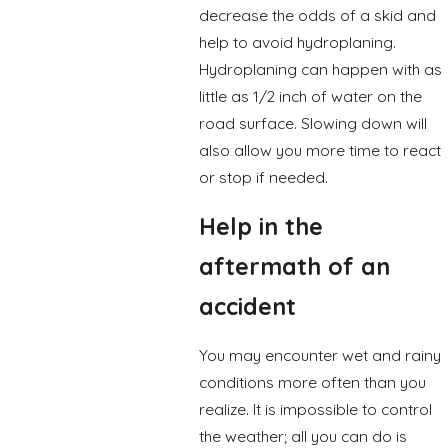
decrease the odds of a skid and
help to avoid hydroplaning.
Hydroplaning can happen with as
little as 1/2 inch of water on the
road surface. Slowing down will
also allow you more time to react
or stop if needed.
Help in the
aftermath of an
accident
You may encounter wet and rainy
conditions more often than you
realize. It is impossible to control
the weather; all you can do is