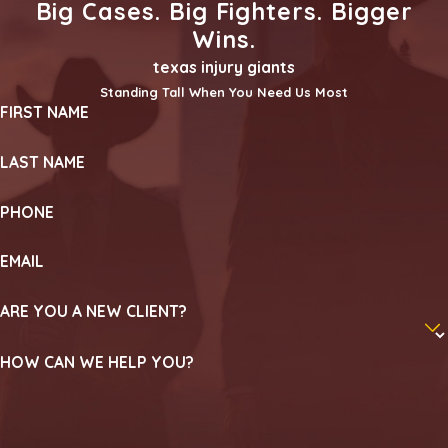
Big Cases. Big Fighters. Bigger
Wins.
texas injury giants
Standing Tall When You Need Us Most
FIRST NAME
LAST NAME
PHONE
EMAIL
ARE YOU A NEW CLIENT?
HOW CAN WE HELP YOU?