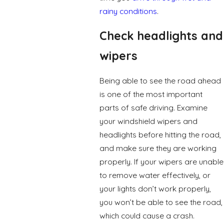
rainy conditions
.
Check headlights and
wipers
Being able to see the road ahead
is one of the most important
parts of safe driving. Examine
your windshield wipers and
headlights before hitting the road,
and make sure they are working
properly. If your wipers are unable
to remove water effectively, or
your lights don’t work properly,
you won’t be able to see the road,
which could cause a crash.