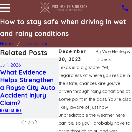
How to stay safe when driving in wet
and rainy conditions
Home
December
Related Posts
December
By
Vice Henley &
20, 2023
Dilbeck
May 3, 2026
Jul 1, 2026
Apr 1, 
Texas is a big state. Yet,
How Weather
What Evidence
Navi
Conditions Affect
regardless of where you reside in
Helps Strengthen
Acci
Fault
the state, chances are you’ve
a Royse City Auto
Unde
Determination in
driven through rainy conditions at
Accident Injury
Liab
Texas Car
some point in the past. You’re also
Claim?
Com
Accidents
likely aware of just how
READ MORE
READ M
READ MORE
unpredictable the weather here
1
/
3
can be, so you’ll probably have to
drive through rainy and wet