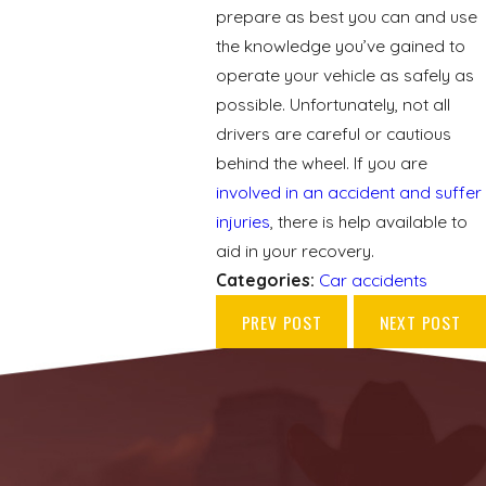
prepare as best you can and use
the knowledge you’ve gained to
operate your vehicle as safely as
possible. Unfortunately, not all
drivers are careful or cautious
behind the wheel. If you are
involved in an accident and suffer
injuries
, there is help available to
aid in your recovery.
Categories:
Car accidents
PREV POST
NEXT POST