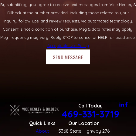
By submitting, you agree to receive text messages from Vice Henley &
Dilbeck at the number provided, including those related to your
inquiry, follow-ups, and review requests, via automated technology.
Consent is not a condition of purchase. Msg & data rates may apply.
Msg frequency may vary. Reply STOP to cancel or HELP for assistance.
Acceptable Use Policy
SEND MESSAGE
Call Today
469-331-3719
Quick Links
Our Location
About
5368 State Highway 276