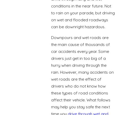
conditions in the near future. Not
to rain on your parade, but driving
on wet and flooded roadways
can be downright hazardous.
Downpours and wet roads are
the main cause of thousands of
car accidents every year. Some
drivers just get in too big of a
hurry when driving through the
rain. However, many accidents on
wet roads are the effect of
drivers who do not know how
these types of road conditions
affect their vehicle. What follows
may help you stay safe the next
time you
drive through wet and