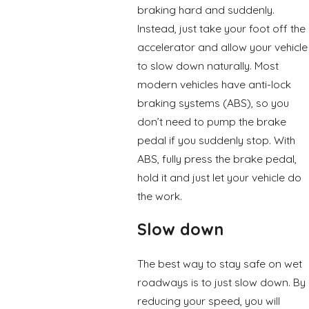
braking hard and suddenly.
Instead, just take your foot off the
accelerator and allow your vehicle
to slow down naturally. Most
modern vehicles have anti-lock
braking systems (ABS), so you
don’t need to pump the brake
pedal if you suddenly stop. With
ABS, fully press the brake pedal,
hold it and just let your vehicle do
the work.
Slow down
The best way to stay safe on wet
roadways is to just slow down. By
reducing your speed, you will