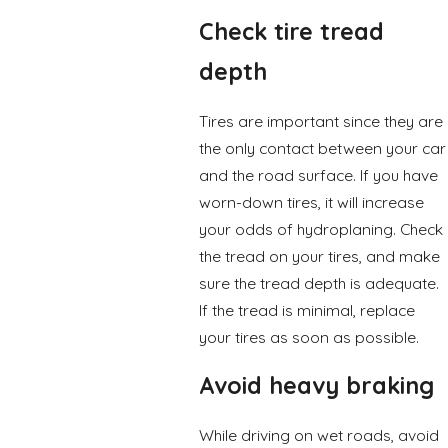
Check tire tread
depth
Tires are important since they are
the only contact between your car
and the road surface. If you have
worn-down tires, it will increase
your odds of hydroplaning. Check
the tread on your tires, and make
sure the tread depth is adequate.
If the tread is minimal, replace
your tires as soon as possible.
Avoid heavy braking
While driving on wet roads, avoid