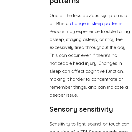
patterns
One of the less obvious symptoms of
a TBI is a
change in sleep patterns
.
People may experience trouble falling
asleep, staying asleep, or may feel
excessively tired throughout the day.
This can occur even if there’s no
noticeable head injury. Changes in
sleep can affect cognitive function,
making it harder to concentrate or
remember things, and can indicate a
deeper issue.
Sensory sensitivity
Sensitivity to light, sound, or touch can
be a sign of a TBI. Some people may