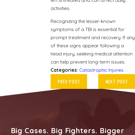
left untreated and can affect daily
activities.
Recognizing the lesser-known
symptoms of a TBI is essential for
prompt treatment and recovery. If any
of these signs appear following a
head injury, seeking medical attention
can help prevent long-term issues.
Categories:
Catastrophic Injuries
PREV POST
NEXT POST
Big Cases. Big Fighters. Bigger