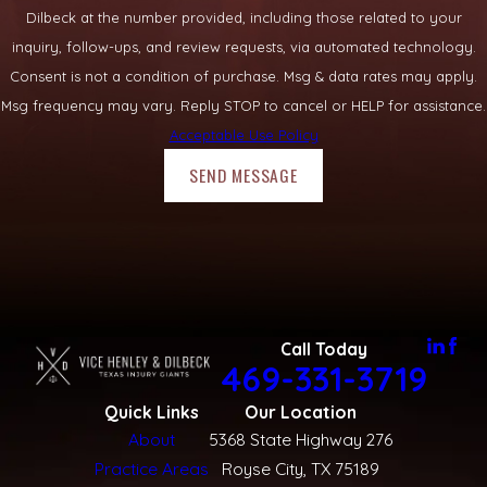
Dilbeck at the number provided, including those related to your
inquiry, follow-ups, and review requests, via automated technology.
Consent is not a condition of purchase. Msg & data rates may apply.
Msg frequency may vary. Reply STOP to cancel or HELP for assistance.
Acceptable Use Policy
SEND MESSAGE
Call Today
469-331-3719
Quick Links
Our Location
About
5368 State Highway 276
Practice Areas
Royse City, TX 75189