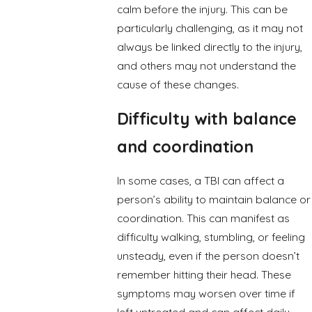
calm before the injury. This can be
particularly challenging, as it may not
always be linked directly to the injury,
and others may not understand the
cause of these changes.
Difficulty with balance
and coordination
In some cases, a TBI can affect a
person’s ability to maintain balance or
coordination. This can manifest as
difficulty walking, stumbling, or feeling
unsteady, even if the person doesn’t
remember hitting their head. These
symptoms may worsen over time if