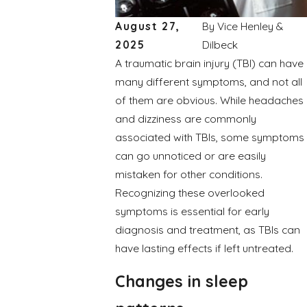
August 27,
By
Vice Henley &
2025
Dilbeck
A traumatic brain injury (TBI) can have
many different symptoms, and not all
of them are obvious. While headaches
and dizziness are commonly
associated with TBIs, some symptoms
can go unnoticed or are easily
mistaken for other conditions.
Recognizing these overlooked
symptoms is essential for early
diagnosis and treatment, as TBIs can
have lasting effects if left untreated.
Changes in sleep