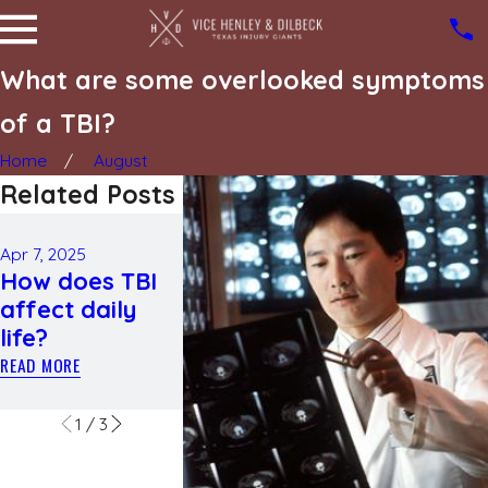
What are some overlooked symptoms
of a TBI?
Home
August
Related Posts
Feb 5, 2025
May 2, 2024
The
Catastrop
Apr 7, 2025
How does TBI
complications
injuries: W
affect daily
of a spinal cord
they are a
life?
injury after a
how to se
car crash
compensa
READ MORE
READ MORE
READ MORE
1
/
3