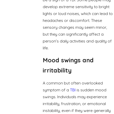
develop extreme sensitivity to bright
lights or loud noises, which can lead to
headaches or discomfort. These
sensory changes may seem minor,
but they can significantly affect a
person’s daily activities and quality of
life.
Mood swings and
irritability
A common but often overlooked
symptom of a
TBI
is sudden mood
swings. Individuals may experience
irritability, frustration, or emotional
instability, even if they were generally