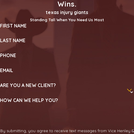
Wins.
texas injury giants
Standing Tall When You Need Us Most
FIRST NAME
LAST NAME
PHONE
EMAIL
ARE YOU A NEW CLIENT?
HOW CAN WE HELP YOU?
By submitting, you agree to receive text messages from Vice Henley &