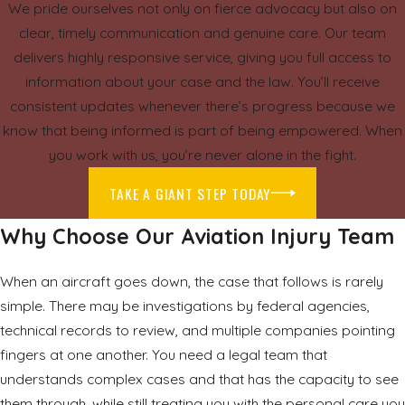
We pride ourselves not only on fierce advocacy but also on
clear, timely communication and genuine care. Our team
delivers highly responsive service, giving you full access to
information about your case and the law. You’ll receive
consistent updates whenever there’s progress because we
know that being informed is part of being empowered. When
you work with us, you’re never alone in the fight.
TAKE A GIANT STEP TODAY
Why Choose Our Aviation Injury Team
When an aircraft goes down, the case that follows is rarely
simple. There may be investigations by federal agencies,
technical records to review, and multiple companies pointing
fingers at one another. You need a legal team that
understands complex cases and that has the capacity to see
them through, while still treating you with the personal care you