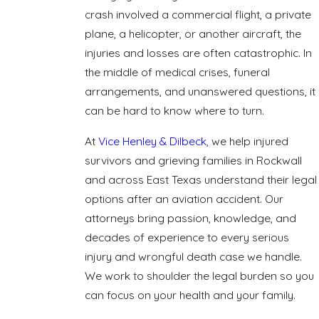
crash involved a commercial flight, a private
plane, a helicopter, or another aircraft, the
injuries and losses are often catastrophic. In
the middle of medical crises, funeral
arrangements, and unanswered questions, it
can be hard to know where to turn.
At
Vice Henley & Dilbeck
, we help injured
survivors and grieving families in Rockwall
and across East Texas understand their legal
options after an aviation accident. Our
attorneys bring passion, knowledge, and
decades of experience to every serious
injury and wrongful death case we handle.
We work to shoulder the legal burden so you
can focus on your health and your family.