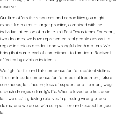
deserve.
Our firm offers the resources and capabilities you might
expect from a much larger practice, combined with the
individual attention of a close-knit East Texas team. For nearly
two decades, we have represented real people across this
region in serious accident and wrongful death matters. We
bring that same level of commitment to families in Rockwall
affected by aviation incidents.
We fight for full and fair compensation for accident victims.
This can include compensation for medical treatment, future
care needs, lost income, loss of support, and the many ways
a crash changes a family’s life. When a loved one has been
lost, we assist grieving relatives in pursuing wrongful death
claims, and we do so with compassion and respect for your
loss.