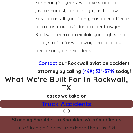
For nearly 20 years, we have stood for
justice, honesty, and integrity in the law for
East Texans. If your family has been affected
by a crash, our aviation accident lawyer
Rockwall team can explain your rights in a
clear, straightforward way and help you
decide on your next steps.
Contact
our Rockwall aviation accident
attorney by calling
(469) 331-3719
today!
What We're Built For In Rockwall,
TX
cases we take on
Truck Accidents
Standing Shoulder To Shoulder With Our Clients
True Strength Comes From More Than Just Skill