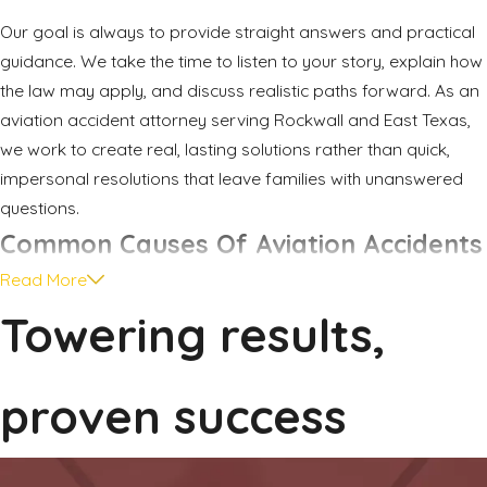
Our goal is always to provide straight answers and practical
guidance. We take the time to listen to your story, explain how
the law may apply, and discuss realistic paths forward. As an
aviation accident attorney serving Rockwall and East Texas,
we work to create real, lasting solutions rather than quick,
impersonal resolutions that leave families with unanswered
questions.
Common Causes Of Aviation Accidents
Read More
After a crash, one of the first questions families ask is why it
Towering results,
happened. Aviation accidents can occur for many reasons,
and it is common for more than one factor to play a role.
Understanding potential causes helps explain why these
proven success
cases involve careful investigation and detailed evidence.
Some incidents stem from mistakes in the cockpit. Examples