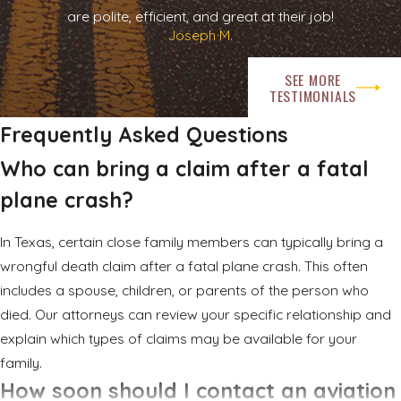
are polite, efficient, and great at their job!
detailed statements or quick settlement offers. You can share
Joseph M.
basic information, but you do not have to accept any
proposal or sign any documents before speaking with an
SEE MORE
aviation accident attorney Rockwall families can trust to be
TESTIMONIALS
on their side.
Frequently Asked Questions
There are also practical steps that can help preserve
Who can bring a claim after a fatal
information. If possible, gather and keep documents related
plane crash?
to the flight, such as tickets, itineraries, and any emails you
received from the operator. Make a list of any witnesses you
In Texas, certain close family members can typically bring a
know about and their contact information. Official
wrongful death claim after a fatal plane crash. This often
investigations by agencies such as the National
includes a spouse, children, or parents of the person who
Transportation Safety Board and the Federal Aviation
died. Our attorneys can review your specific relationship and
Administration will typically proceed on their own timelines, but
explain which types of claims may be available for your
your attorney can review public findings as they become
family.
available.
How soon should I contact an aviation