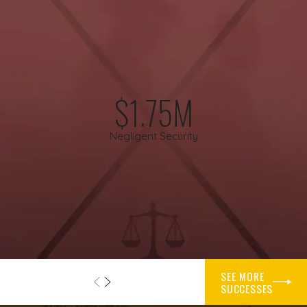
include misjudged weather, navigational errors, or failing to
follow established procedures during takeoff and landing. In
other situations, problems on the ground are at the center of
the case, such as maintenance that was skipped or done
incorrectly, or inspections that were not performed as
required.
$1.75M
Mechanical issues can also play a significant part. A defective
Negligent Security
component, an engine problem, or a design flaw in the
aircraft can contribute to a loss of control. In those cases, an
airplane accident lawyer may consider whether the aircraft
manufacturer or a parts manufacturer might share
responsibility. Decisions made by air traffic control can also
influence what happens in the air, especially in congested
flight paths.
SEE MORE
Operator policies may create dangerous conditions long
SUCCESSES
before a flight leaves the ground. Pressuring pilots to fly on