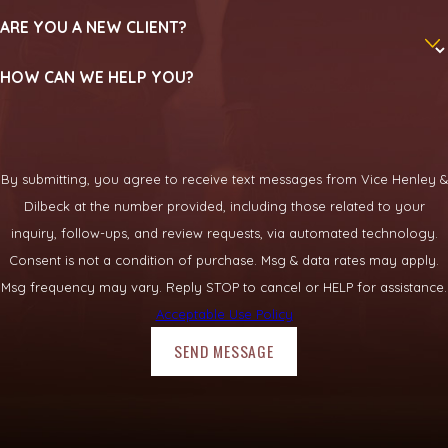
ARE YOU A NEW CLIENT?
How long does an aviation accident
case usually take?
HOW CAN WE HELP YOU?
The length of an aviation accident case can vary, often
depending on the complexity of the crash, the number of
parties involved, and the pace of official investigations. Some
By submitting, you agree to receive text messages from Vice Henley &
matters resolve in negotiations, while others proceed through
Dilbeck at the number provided, including those related to your
litigation. We keep clients updated and explain what each
inquiry, follow-ups, and review requests, via automated technology.
stage generally involves.
Consent is not a condition of purchase. Msg & data rates may apply.
Msg frequency may vary. Reply STOP to cancel or HELP for assistance.
Call
(469) 331-3719
to
schedule a free consultation
with
Acceptable Use Policy
our team.
SEND MESSAGE