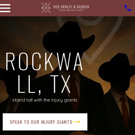
ROCKWA
LL, TX
stand tall with the injury giants
SPEAK TO OUR INJURY GIANTS