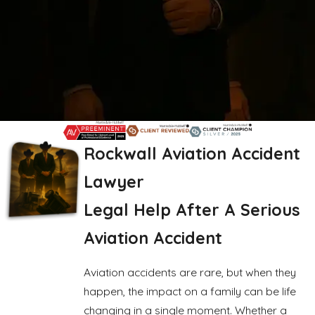
Rockwall Aviation Accident
Lawyer
Legal Help After A Serious
Aviation Accident
Aviation accidents are rare, but when they
happen, the impact on a family can be life
changing in a single moment. Whether a