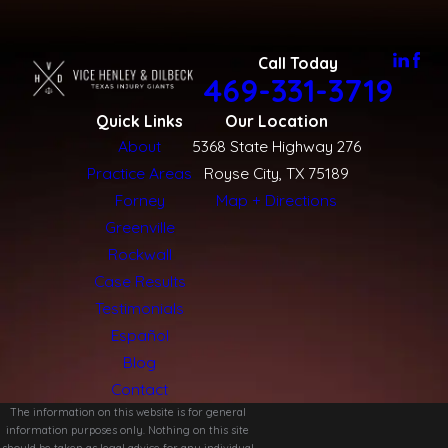
Call Today
469-331-3719
Quick Links
Our Location
About
5368 State Highway 276
Practice Areas
Royse City, TX 75189
Forney
Map + Directions
Greenville
Rockwall
Case Results
Testimonials
Español
Blog
Contact
The information on this website is for general
information purposes only. Nothing on this site