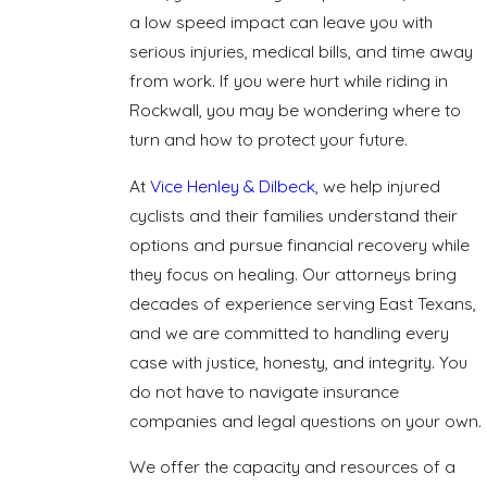
a low speed impact can leave you with
serious injuries, medical bills, and time away
from work. If you were hurt while riding in
Rockwall, you may be wondering where to
turn and how to protect your future.
At
Vice Henley & Dilbeck
, we help injured
cyclists and their families understand their
options and pursue financial recovery while
they focus on healing. Our attorneys bring
decades of experience serving East Texans,
and we are committed to handling every
case with justice, honesty, and integrity. You
do not have to navigate insurance
companies and legal questions on your own.
We offer the capacity and resources of a