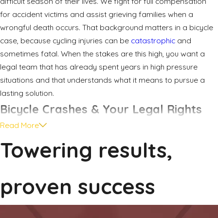
difficult season of their lives. We fight for full compensation
for accident victims and assist grieving families when a
wrongful death occurs. That background matters in a bicycle
case, because cycling injuries can be
catastrophic
and
sometimes fatal. When the stakes are this high, you want a
legal team that has already spent years in high pressure
situations and that understands what it means to pursue a
lasting solution.
Bicycle Crashes & Your Legal Rights
Read More
Cyclists who ride in and around Rockwall often share roads
Towering results,
with larger, faster vehicles. Drivers may pass too closely on
two lane roads, turn across bike lanes, or open doors into
cyclists on busy streets. In many cases, the rider is following
proven success
the rules of the road, yet a careless or distracted driver fails
to see them until it is too late.