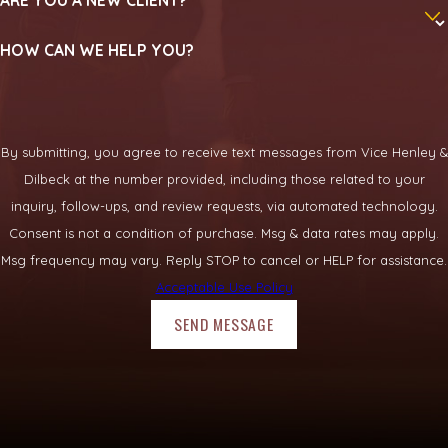
How long will my Rockwall bicycle
case take?
HOW CAN WE HELP YOU?
The length of a case depends on factors such as the
complexity of the crash, how long medical treatment
continues, and how willing an insurer is to negotiate. Some
By submitting, you agree to receive text messages from Vice Henley &
claims resolve in months, while others take longer. We discuss
Dilbeck at the number provided, including those related to your
likely timelines with you and provide updates as your case
inquiry, follow-ups, and review requests, via automated technology.
progresses.
Consent is not a condition of purchase. Msg & data rates may apply.
Msg frequency may vary. Reply STOP to cancel or HELP for assistance.
What happens when I contact your
Acceptable Use Policy
firm?
SEND MESSAGE
When you contact us
, we schedule a time to talk about your
crash and your injuries. An attorney listens to your story, asks
questions, and explains general options without pressure. If
we both decide to move forward, we outline the next steps so