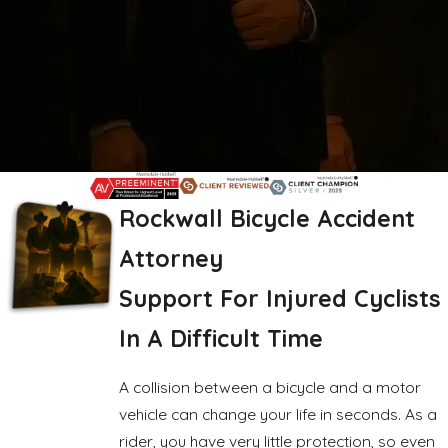
Rockwall Bicycle Accident
Attorney
Support For Injured Cyclists
In A Difficult Time
A collision between a bicycle and a motor
vehicle can change your life in seconds. As a
rider, you have very little protection, so even