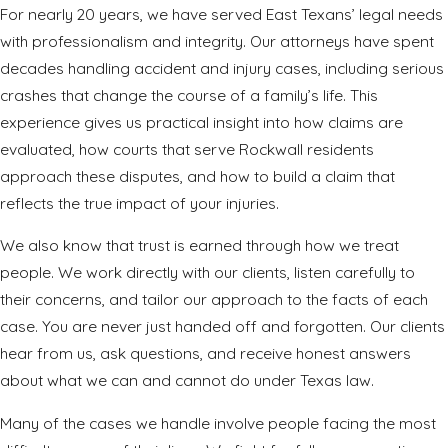
For nearly 20 years, we have served East Texans’ legal needs
with professionalism and integrity. Our attorneys have spent
decades handling accident and injury cases, including serious
crashes that change the course of a family’s life. This
experience gives us practical insight into how claims are
evaluated, how courts that serve Rockwall residents
approach these disputes, and how to build a claim that
reflects the true impact of your injuries.
We also know that trust is earned through how we treat
people. We work directly with our clients, listen carefully to
their concerns, and tailor our approach to the facts of each
case. You are never just handed off and forgotten. Our clients
hear from us, ask questions, and receive honest answers
about what we can and cannot do under Texas law.
Many of the cases we handle involve people facing the most