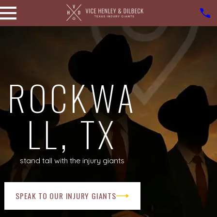
ROCKWA
LL, TX
stand tall with the injury giants
SPEAK TO OUR INJURY GIANTS