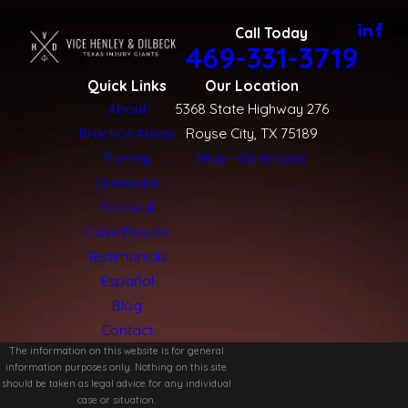
you know what to expect.
Call Today
469-331-3719
If you or someone you love was hurt while riding in Rockwall,
you do not have to work through the aftermath alone. Our
Quick Links
Our Location
attorneys are here to answer your questions, review your
About
5368 State Highway 276
situation, and help you decide whether pursuing a claim is the
Practice Areas
Royse City, TX 75189
right choice for you.
Forney
Map + Directions
Greenville
To talk with a bicycle accident lawyer Rockwall residents
Rockwall
can turn to for clear guidance,
contact us
by calling
(469)
Case Results
331-3719
today.
Testimonials
Español
Blog
Contact
The information on this website is for general
information purposes only. Nothing on this site
should be taken as legal advice for any individual
case or situation.