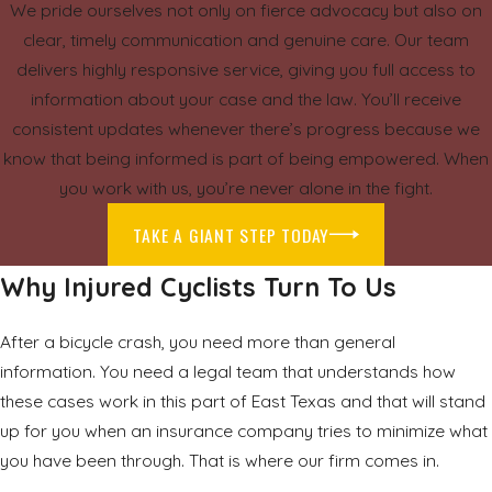
We pride ourselves not only on fierce advocacy but also on
clear, timely communication and genuine care. Our team
delivers highly responsive service, giving you full access to
information about your case and the law. You’ll receive
consistent updates whenever there’s progress because we
know that being informed is part of being empowered. When
you work with us, you’re never alone in the fight.
TAKE A GIANT STEP TODAY
Why Injured Cyclists Turn To Us
After a bicycle crash, you need more than general
information. You need a legal team that understands how
these cases work in this part of East Texas and that will stand
up for you when an insurance company tries to minimize what
you have been through. That is where our firm comes in.