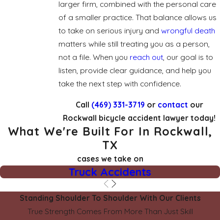
larger firm, combined with the personal care
of a smaller practice. That balance allows us
to take on serious injury and
wrongful death
matters while still treating you as a person,
not a file. When you
reach out
, our goal is to
listen, provide clear guidance, and help you
take the next step with confidence.
Call
(469) 331-3719
or
contact
our
Rockwall bicycle accident lawyer today!
What We're Built For In Rockwall,
TX
cases we take on
Truck Accidents
Standing Shoulder To Shoulder With Our Clients
True Strength Comes From More Than Just Skill