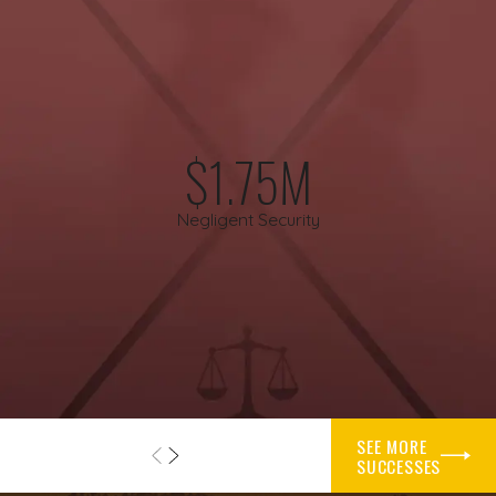
Texas law generally gives cyclists the same right to use the
roadway as motorists, with some specific rules about where
and how they may ride. When a driver fails to yield, drifts into
a bike lane, follows too closely, or texts instead of watching
the road, that behavior may be considered negligence. We
work to examine how the crash happened and whether the
$1.75M
driver, a third party, or a combination of people and entities
may be responsible.
Negligent Security
After a collision, insurers sometimes try to shift a large share
of blame onto the cyclist. They might argue that you were
riding too far from the curb, that you should have seen the
vehicle sooner, or that you were not visible enough. We
understand these tactics, and our attorneys focus on
gathering and preserving evidence that tells the full story.
SEE MORE
Important evidence can include photographs of the crash
SUCCESSES
scene, skid marks, damage to your bicycle and helmet, vehicle