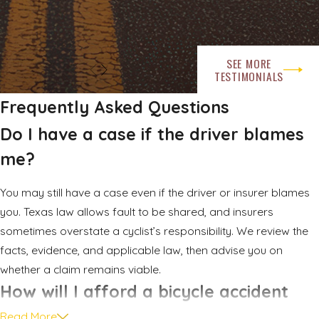
be clear in the immediate aftermath.
After a bicycle crash, consider these practical steps:
SEE MORE
TESTIMONIALS
Check yourself and others for injuries and move to a safer
location if you can.
Frequently Asked Questions
Call 911 or the appropriate emergency number to request
Do I have a case if the driver blames
medical help and law enforcement.
me?
Exchange contact and insurance information with the
driver or drivers involved.
You may still have a case even if the driver or insurer blames
Take photos of vehicle positions, your damaged bicycle
you. Texas law allows fault to be shared, and insurers
and gear, traffic controls, and visible injuries.
sometimes overstate a cyclist’s responsibility. We review the
Collect names and contact details for any witnesses who
facts, evidence, and applicable law, then advise you on
stopped at the scene.
whether a claim remains viable.
Keep your damaged bicycle, helmet, and clothing in their
How will I afford a bicycle accident
post crash condition instead of repairing or discarding
attorney?
Read More