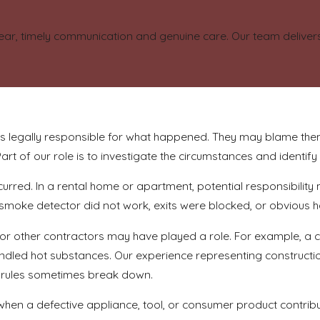
ear, timely communication and genuine care. Our team delivers 
s legally responsible for what happened. They may blame the
art of our role is to investigate the circumstances and identify
urred. In a rental home or apartment, potential responsibili
 a smoke detector did not work, exits were blocked, or obvious
, or other contractors may have played a role. For example, a 
handled hot substances. Our experience representing constr
y rules sometimes break down.
en a defective appliance, tool, or consumer product contribute