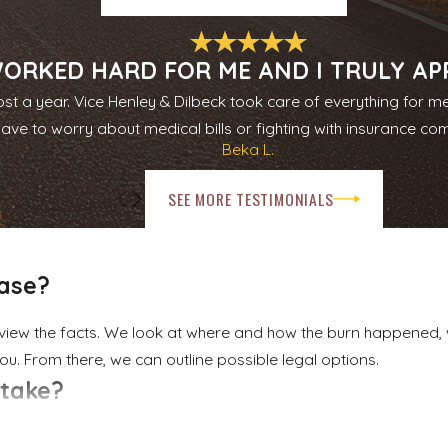
mediate and long-term consequences of your burn. That can i
 pain, and emotional harm. Because we bring the experience an
tion with our clients.
ORKED HARD FOR ME AND I TRULY APPR
st a year. Vice Henley & Dilbeck took care of everything for m
committed to justice, honesty, and integrity. We explain what 
have to worry about medical bills or fighting with insurance co
rly two decades advocating for East Texans in injury and wr
Beka L.
lies in Rockwall.
SEE MORE TESTIMONIALS
case?
eview the facts. We look at where and how the burn happened
ou. From there, we can outline possible legal options.
 take?
ow long medical treatment lasts, and how disputed the facts ar