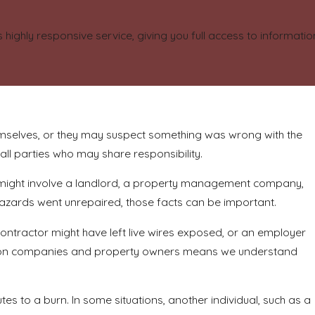
highly responsive service, giving you full access to informat
mselves, or they may suspect something was wrong with the
 all parties who may share responsibility.
ty might involve a landlord, a property management company,
 hazards went unrepaired, those facts can be important.
contractor might have left live wires exposed, or an employer
uction companies and property owners means we understand
s to a burn. In some situations, another individual, such as a