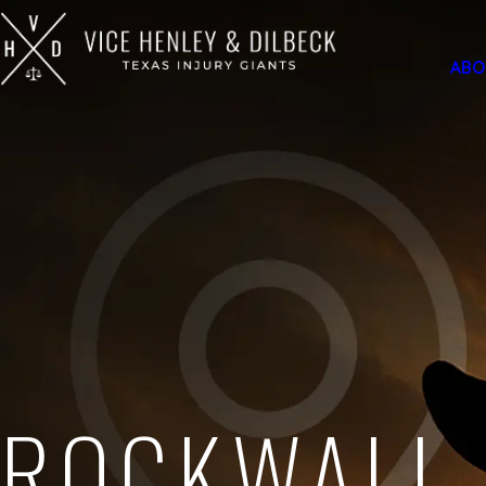
ABO
ROCKWALL,