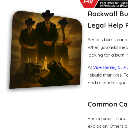
Rockwall Bu
Legal Help F
Serious burns can c
When you add medica
looking for a burn i
At
Vice Henley & Di
rebuild their lives
and resources you m
Common Caus
Burn injuries in an
explosion. Others o