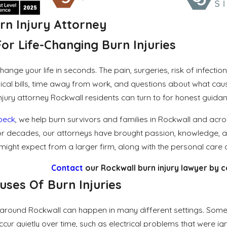
rn Injury Attorney
or Life-Changing Burn Injuries
hange your life in seconds. The pain, surgeries, risk of infect
l bills, time away from work, and questions about what caused 
njury attorney Rockwall residents can turn to for honest guidanc
lbeck
, we help burn survivors and families in Rockwall and acr
. For decades, our attorneys have brought passion, knowledge, a
ight expect from a larger firm, along with the personal care a
Contact
our Rockwall burn injury lawyer by c
es Of Burn Injuries
d around Rockwall can happen in many different settings. Some 
ccur quietly over time, such as electrical problems that were 