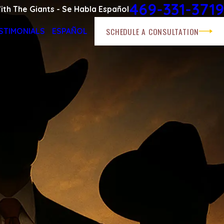
469-331-3719
ith The Giants - Se Habla Español
SCHEDULE A CONSULTATION
STIMONIALS
ESPAÑOL