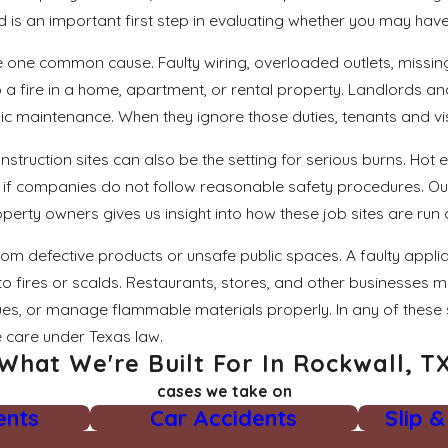
is an important first step in evaluating whether you may have 
re one common cause. Faulty wiring, overloaded outlets, miss
to a fire in a home, apartment, or rental property. Landlords a
 maintenance. When they ignore those duties, tenants and vis
truction sites can also be the setting for serious burns. Ho
s if companies do not follow reasonable safety procedures. O
rty owners gives us insight into how these job sites are run 
om defective products or unsafe public spaces. A faulty appli
o fires or scalds. Restaurants, stores, and other businesses 
ssues, or manage flammable materials properly. In any of these 
 care under Texas law.
What We're Built For In Rockwall, T
cases we take on
ents
Car Accidents
Slip &