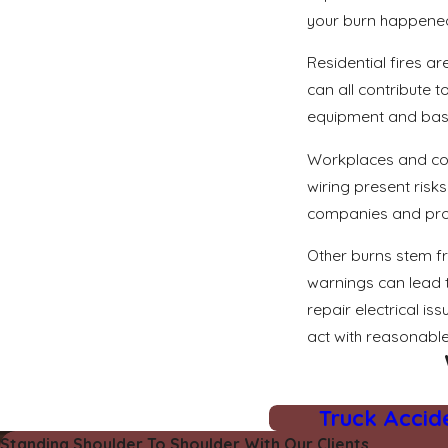
your burn happened 
Residential fires a
can all contribute 
equipment and basic
Workplaces and cons
wiring present risk
companies and prope
Other burns stem fr
warnings can lead t
repair electrical i
act with reasonable
Truck Accid
Standing Shoulder To Shoulder With Our Clients