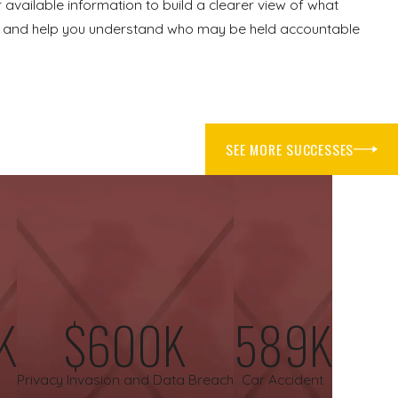
 available information to build a clearer view of what
ues and help you understand who may be held accountable
steps, when possible, can help protect your health and any
SEE MORE SUCCESSES
recommend. Burns often require careful monitoring and follow-
d of what you have been through.
s, and any damaged items can be useful later. Keeping copies of
utious when speaking with insurance companies for property
se steps can affect your rights.
K
$600K
589K
Privacy Invasion and Data Breach
Car Accident