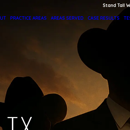
Stand Tall W
UT
PRACTICE AREAS
AREAS SERVED
CASE RESULTS
TE
 TX