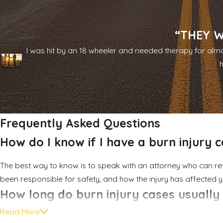
If we move forward together, we work to account for both im
treatment or procedures, scarring and disfigurement, physical
complex injury claims while maintaining close, direct communica
“THEY W
I was hit by an 18 wheeler and needed therapy for almo
Throughout the process, you will work with attorneys who are 
you updated as matters move forward. Our firm has spent nea
when we pursue accountability for burn survivors and their fami
Frequently Asked Questions
How do I know if I have a burn injury 
The best way to know is to speak with an attorney who can r
been responsible for safety, and how the injury has affected y
How long do burn injury cases usually
Read More
Timelines depend on factors like the severity of the injury, h