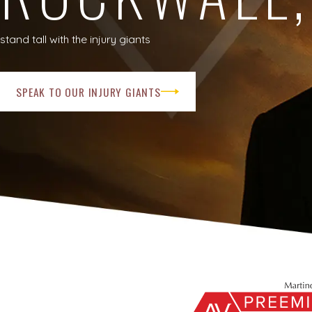
stand tall with the injury giants
SPEAK TO OUR INJURY GIANTS