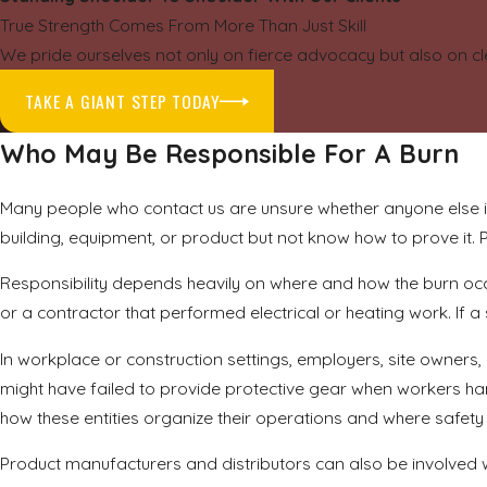
True Strength Comes From More Than Just Skill
We pride ourselves not only on fierce advocacy but also on cl
TAKE A GIANT STEP TODAY
Who May Be Responsible For A Burn
Many people who contact us are unsure whether anyone else i
building, equipment, or product but not know how to prove it. P
Responsibility depends heavily on where and how the burn occ
or a contractor that performed electrical or heating work. If
In workplace or construction settings, employers, site owners
might have failed to provide protective gear when workers 
how these entities organize their operations and where safet
Product manufacturers and distributors can also be involved wh