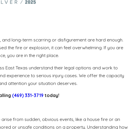
ion, and long-term scarring or disfigurement are hard enough.
the fire or explosion, it can feel overwhelming. If you are
e, you are in the right place.
oss East Texas understand their legal options and work to
nd experience to serious injury cases. We offer the capacity
nd attention your situation deserves.
alling
(469) 331-3719
today!
arise from sudden, obvious events, like a house fire or an
ignored or unsafe conditions on a property. Understanding how