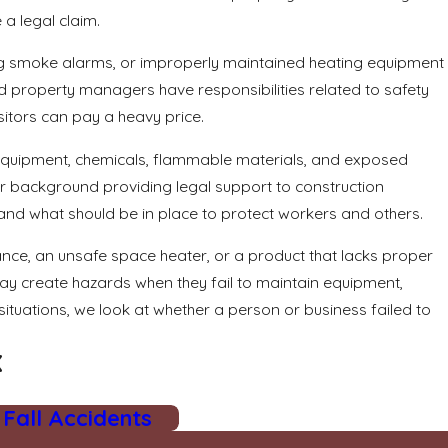
a legal claim.
ing smoke alarms, or improperly maintained heating equipment
nd property managers have responsibilities related to safety
itors can pay a heavy price.
t equipment, chemicals, flammable materials, and exposed
ur background providing legal support to construction
and what should be in place to protect workers and others.
ance, an unsafe space heater, or a product that lacks proper
may create hazards when they fail to maintain equipment,
situations, we look at whether a person or business failed to
X
 Fall Accidents