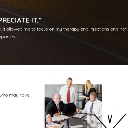
nclude medical expenses, time away from work, future
d resources of a larger firm, we are able to handle serious,
ECIATE IT.”
e. It allowed me to focus on my therapy and injections and not
is happening in your case, respond to your questions, and keep
mpanies.
ongful death matters, and we apply that same dedication
, who may have
e. Some matters