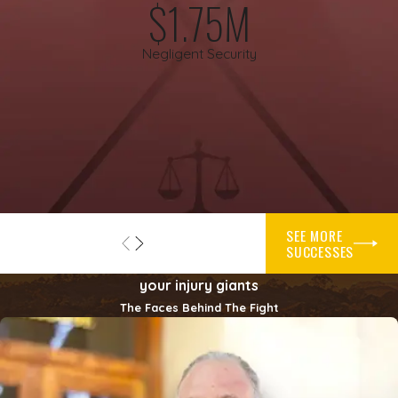
$1.75M
do not work and security patrols are inconsistent. It can also
include bars, hotels, or other businesses that have a history of
Negligent Security
fights or assaults but provide little or no trained security
presence.
Determining whether a property owner failed to act
reasonably is very fact specific. Courts and juries may look at
what crimes had happened before, what the neighborhood
was like, what security measures were affordable and
practical, and whether the owner followed its own written
SEE MORE
policies. A negligent security lawyer can examine these issues
SUCCESSES
and help you understand whether what happened to you may
your injury giants
form the basis of a claim.
The Faces Behind The Fight
Steps To Take After An Attack
After a violent incident on someone else’s property, it can be