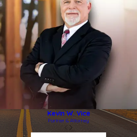
difficult to think clearly about what to do next. Your health and
safety are always the first priority, and legal questions can
wait until you are stable. Still, certain steps can help protect
both your well being and any future claim you may bring.
You should seek medical attention right away from
emergency services or a healthcare provider you trust, even if
you think your injuries are minor. Some injuries, especially head
and internal injuries, may not show symptoms immediately.
Reporting the incident to law enforcement in Rockwall is also
very important so there is an official record of what occurred.
If it is safe, gathering basic information can be helpful. This
might include photos of the area where the crime happened,
showing lighting, gates, doors, or cameras. It may also include
Kevin W. Vice
the names of any witnesses and any communications you
Partner & Attorney
receive from the property owner or manager. You should be
cautious about making detailed statements to insurance