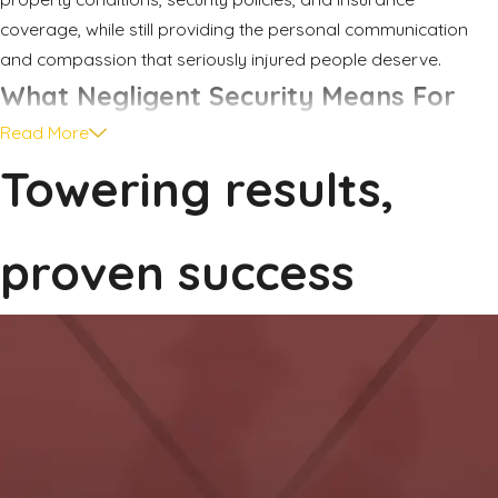
coverage, while still providing the personal communication
and compassion that seriously injured people deserve.
What Negligent Security Means For
Read More
Your Case
Towering results,
Negligent security is a part of Texas premises liability law. In
simple terms, it refers to situations where a property owner or
proven success
manager fails to take reasonable steps to keep people safe
from crime on the property. When they know, or should know,
that crime is a real risk and they ignore obvious safety
measures, serious harm can result.
Examples in and around Rockwall can include apartment
complexes with broken gates, burned out lights, or repeated
calls to law enforcement that are never addressed. It can
involve parking lots outside shopping centers where cameras