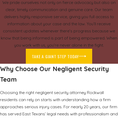
We pride ourselves not only on fierce advocacy but also on
clear, timely communication and genuine care. Our team
delivers highly responsive service, giving you full access to
information about your case and the law. You’ll receive
consistent updates whenever there’s progress because we
know that being informed is part of being empowered. When
you work with us, you’re never alone in the fight.
TAKE A GIANT STEP TODAY
Why Choose Our Negligent Security
Team
Choosing the right negligent security attorney Rockwall
residents can rely on starts with understanding how a firm
approaches serious injury cases. For nearly 20 years, our firm
has served East Texans’ legal needs with professionalism and