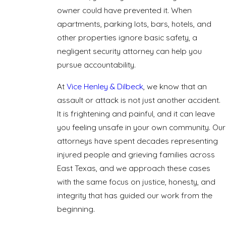
owner could have prevented it. When
apartments, parking lots, bars, hotels, and
other properties ignore basic safety, a
negligent security attorney can help you
pursue accountability.
At
Vice Henley & Dilbeck
, we know that an
assault or attack is not just another accident.
It is frightening and painful, and it can leave
you feeling unsafe in your own community. Our
attorneys have spent decades representing
injured people and grieving families across
East Texas, and we approach these cases
with the same focus on justice, honesty, and
integrity that has guided our work from the
beginning.