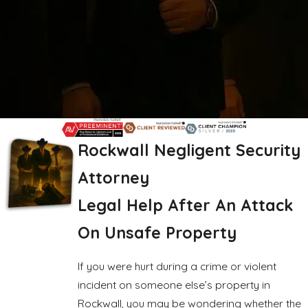
Rockwall Negligent Security
Attorney
Legal Help After An Attack
On Unsafe Property
If you were hurt during a crime or violent
incident on someone else’s property in
Rockwall, you may be wondering whether the