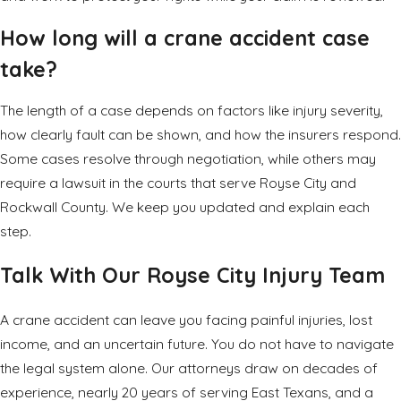
How long will a crane accident case
take?
The length of a case depends on factors like injury severity,
how clearly fault can be shown, and how the insurers respond.
Some cases resolve through negotiation, while others may
require a lawsuit in the courts that serve Royse City and
Rockwall County. We keep you updated and explain each
step.
Talk With Our Royse City Injury Team
A crane accident can leave you facing painful
injuries
, lost
income, and an uncertain future. You do not have to navigate
the legal system alone. Our attorneys draw on decades of
experience, nearly 20 years of serving East Texans, and a