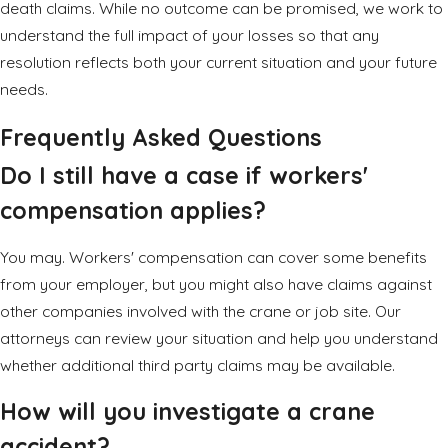
death claims. While no outcome can be promised, we work to
understand the full impact of your losses so that any
resolution reflects both your current situation and your future
needs.
Frequently Asked Questions
Do I still have a case if workers'
compensation applies?
You may. Workers' compensation can cover some benefits
from your employer, but you might also have claims against
other companies involved with the crane or job site. Our
attorneys can review your situation and help you understand
whether additional third party claims may be available.
How will you investigate a crane
accident?