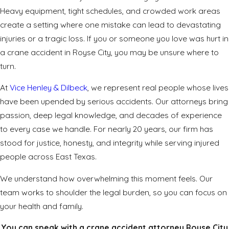
Heavy equipment, tight schedules, and crowded work areas
create a setting where one mistake can lead to devastating
injuries or a tragic loss. If you or someone you love was hurt in
a crane accident in Royse City, you may be unsure where to
turn.
At
Vice Henley & Dilbeck
, we represent real people whose lives
have been upended by serious accidents. Our attorneys bring
passion, deep legal knowledge, and decades of experience
to every case we handle. For nearly 20 years, our firm has
stood for justice, honesty, and integrity while serving injured
people across East Texas.
We understand how overwhelming this moment feels. Our
team works to shoulder the legal burden, so you can focus on
your health and family.
You can speak with a crane accident attorney Royse City