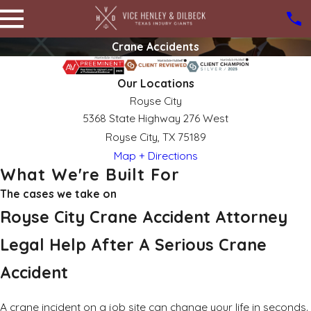
Crane Accidents
Our Locations
Royse City
5368 State Highway 276 West
Royse City, TX 75189
Map + Directions
What We're Built For
The cases we take on
Royse City Crane Accident Attorney
Legal Help After A Serious Crane
Accident
A crane incident on a job site can change your life in seconds.