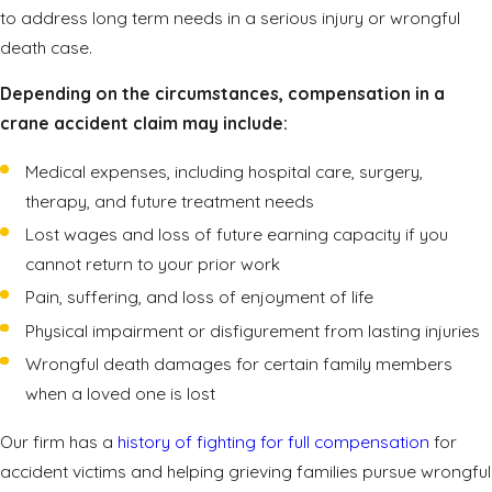
to address long term needs in a serious injury or wrongful
death case.
Depending on the circumstances, compensation in a
crane accident claim may include:
Medical expenses, including hospital care, surgery,
therapy, and future treatment needs
Lost wages and loss of future earning capacity if you
cannot return to your prior work
Pain, suffering, and loss of enjoyment of life
Physical impairment or disfigurement from lasting injuries
Wrongful death damages for certain family members
when a loved one is lost
Our firm has a
history of fighting for full compensation
for
accident victims and helping grieving families pursue wrongful