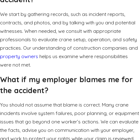
We start by gathering records, such as incident reports,
contracts, and photos, and by talking with you and potential
witnesses. When needed, we consult with appropriate
professionals to evaluate crane setup, operation, and safety
practices. Our understanding of construction companies and
property owners
helps us examine where responsibilities
were not met.
What if my employer blames me for
the accident?
You should not assume that blame is correct. Many crane
incidents involve system failures, poor planning, or equipment
issues that go beyond one worker’s actions. We can evaluate
the facts, advise you on communication with your employer,
and work to protect your rights while your claim is reviewed.