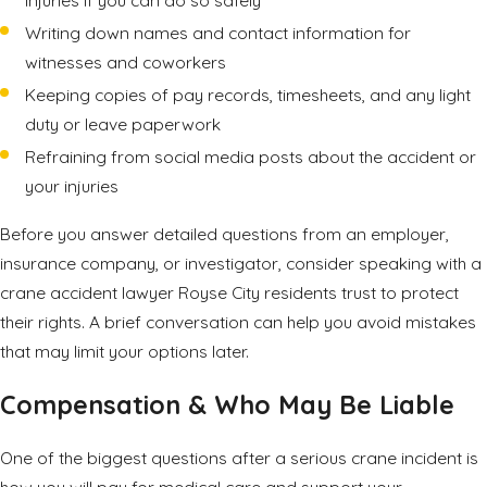
Writing down names and contact information for
witnesses and coworkers
Keeping copies of pay records, timesheets, and any light
duty or leave paperwork
Refraining from social media posts about the accident or
your injuries
Before you answer detailed questions from an employer,
insurance company, or investigator, consider speaking with a
crane accident lawyer Royse City residents trust to protect
their rights. A brief conversation can help you avoid mistakes
that may limit your options later.
Compensation & Who May Be Liable
One of the biggest questions after a serious crane incident is