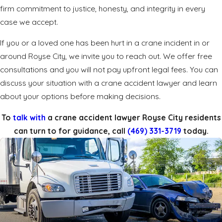
firm commitment to justice, honesty, and integrity in every
case we accept.
If you or a loved one has been hurt in a crane incident in or
around Royse City, we invite you to
reach out
. We offer free
consultations and you will not pay upfront legal fees. You can
discuss your situation with a crane accident lawyer and learn
about your options before making decisions.
To
talk with
a crane accident lawyer Royse City residents
can turn to for guidance, call
(469) 331-3719
today.