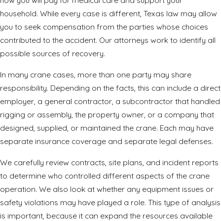
how you will pay for medical care and support your
household. While every case is different, Texas law may allow
you to seek compensation from the parties whose choices
contributed to the
accident
. Our attorneys work to identify all
possible sources of recovery.
In many crane cases, more than one party may share
responsibility. Depending on the facts, this can include a direct
employer, a general contractor, a subcontractor that handled
rigging or assembly, the property owner, or a company that
designed, supplied, or maintained the crane. Each may have
separate insurance coverage and separate legal defenses.
We carefully review contracts, site plans, and incident reports
to determine who controlled different aspects of the crane
operation. We also look at whether any equipment issues or
safety violations may have played a role. This type of analysis
is important, because it can expand the resources available