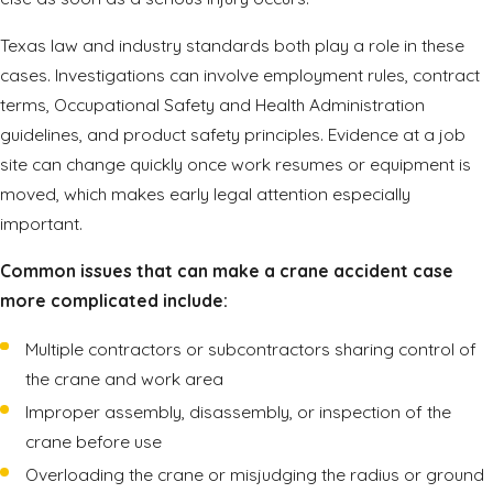
Texas law and industry standards both play a role in these
cases. Investigations can involve employment rules, contract
terms, Occupational Safety and Health Administration
guidelines, and product safety principles. Evidence at a job
site can change quickly once work resumes or equipment is
moved, which makes early legal attention especially
important.
Common issues that can make a crane accident case
more complicated include:
Multiple contractors or subcontractors sharing control of
the crane and work area
Improper assembly, disassembly, or inspection of the
crane before use
Overloading the crane or misjudging the radius or ground