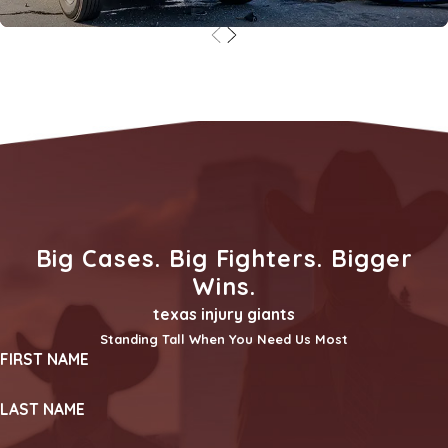
Truck Accidents
Big Cases. Big Fighters. Bigger
Wins.
texas injury giants
Standing Tall When You Need Us Most
FIRST NAME
LAST NAME