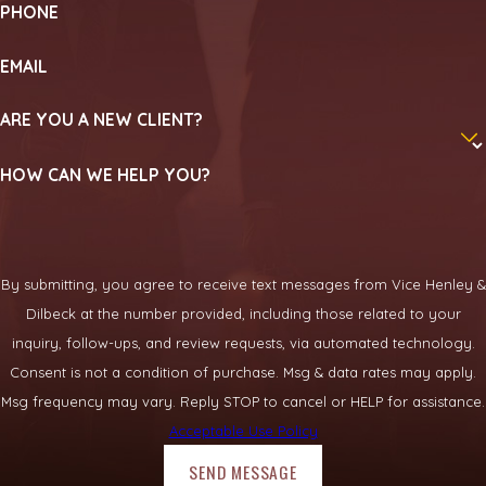
PHONE
EMAIL
ARE YOU A NEW CLIENT?
HOW CAN WE HELP YOU?
By submitting, you agree to receive text messages from Vice Henley &
Dilbeck at the number provided, including those related to your
inquiry, follow-ups, and review requests, via automated technology.
Consent is not a condition of purchase. Msg & data rates may apply.
Msg frequency may vary. Reply STOP to cancel or HELP for assistance.
Acceptable Use Policy
SEND MESSAGE