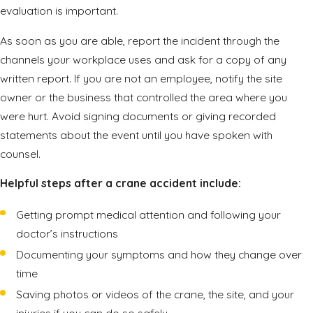
evaluation is important.
As soon as you are able, report the incident through the
channels your workplace uses and ask for a copy of any
written report. If you are not an employee, notify the site
owner or the business that controlled the area where you
were hurt. Avoid signing documents or giving recorded
statements about the event until you have spoken with
counsel.
Helpful steps after a crane accident include:
Getting prompt medical attention and following your
doctor’s instructions
Documenting your symptoms and how they change over
time
Saving photos or videos of the crane, the site, and your
injuries if you can do so safely