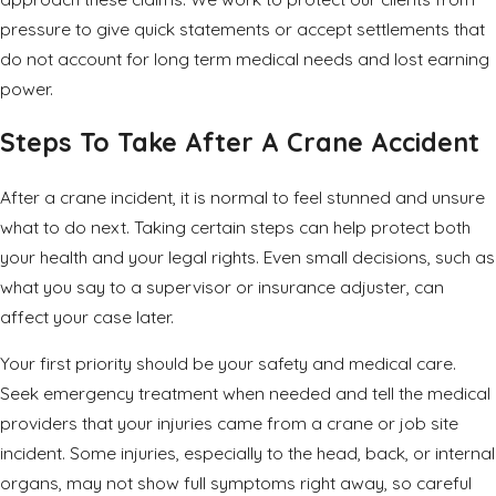
pressure to give quick statements or accept settlements that
do not account for long term medical needs and lost earning
power.
Steps To Take After A Crane Accident
After a crane incident, it is normal to feel stunned and unsure
what to do next. Taking certain steps can help protect both
your health and your legal rights. Even small decisions, such as
what you say to a supervisor or insurance adjuster, can
affect your case later.
Your first priority should be your safety and medical care.
Seek emergency treatment when needed and tell the medical
providers that your injuries came from a crane or job site
incident. Some injuries, especially to the head, back, or internal
organs, may not show full symptoms right away, so careful