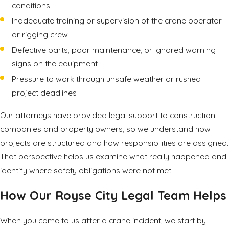
conditions
Inadequate training or supervision of the crane operator
or rigging crew
Defective parts, poor maintenance, or ignored warning
signs on the equipment
Pressure to work through unsafe weather or rushed
project deadlines
Our attorneys have provided legal support to construction
companies and property owners, so we understand how
projects are structured and how responsibilities are assigned.
That perspective helps us examine what really happened and
identify where safety obligations were not met.
How Our Royse City Legal Team Helps
When you come to us after a crane incident, we start by