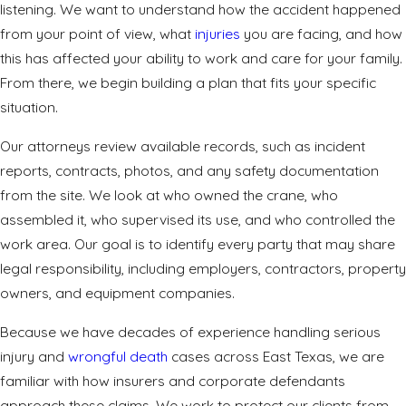
listening. We want to understand how the accident happened
from your point of view, what
injuries
you are facing, and how
this has affected your ability to work and care for your family.
From there, we begin building a plan that fits your specific
situation.
Our attorneys review available records, such as incident
reports, contracts, photos, and any safety documentation
from the site. We look at who owned the crane, who
assembled it, who supervised its use, and who controlled the
work area. Our goal is to identify every party that may share
legal responsibility, including employers, contractors, property
owners, and equipment companies.
Because we have decades of experience handling serious
injury
and
wrongful death
cases across East Texas, we are
familiar with how insurers and corporate defendants
approach these claims. We work to protect our clients from