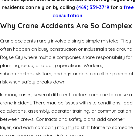
residents can rely on by calling
(469) 331-3719
for a
free
consultation
.
Why Crane Accidents Are So Complex
Crane accidents rarely involve a single simple mistake. They
often happen on busy construction or industrial sites around
Royse City where multiple companies share responsibility for
planning, setup, and daily operations. Workers,
subcontractors, visitors, and bystanders can all be placed at
risk when safety breaks down.
In many cases, several different factors combine to cause a
crane incident. There may be issues with site conditions, load
calculations, assembly, operator training, or communication
between crews. Contracts and safety plans add another
layer, and each company may try to shift blame to someone
else as soon as a serious injury occurs.