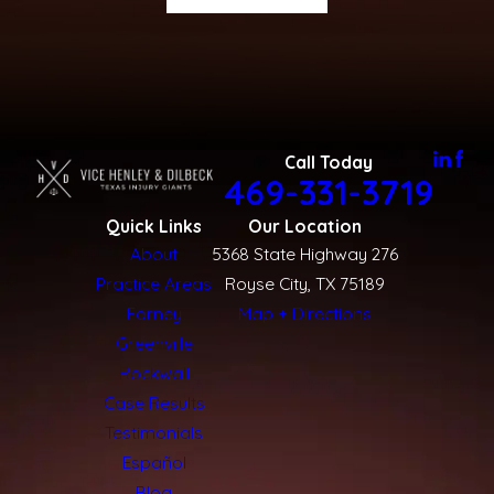
Call Today
469-331-3719
Quick Links
Our Location
About
5368 State Highway 276
Practice Areas
Royse City, TX 75189
Forney
Map + Directions
Greenville
Rockwall
Case Results
Testimonials
Español
Blog