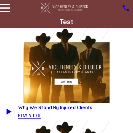
Test
Why We Stand By Injured Clients
PLAY VIDEO