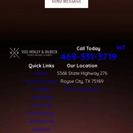
SEND MESSAGE
Call Today
469-331-3719
Quick Links
Our Location
About
5368 State Highway 276
Practice Areas
Royse City, TX 75189
Forney
Map + Directions
Greenville
Rockwall
Case Results
Testimonials
Español