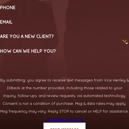
PHONE
EMAIL
ARE YOU A NEW CLIENT?
HOW CAN WE HELP YOU?
By submitting, you agree to receive text messages from Vice Henley &
Dilbeck at the number provided, including those related to your
inquiry, follow-ups, and review requests, via automated technology.
Consent is not a condition of purchase. Msg & data rates may apply.
Msg frequency may vary. Reply STOP to cancel or HELP for assistance.
Acceptable Use Policy