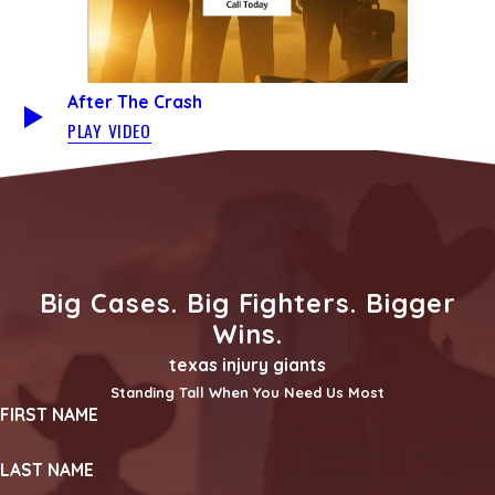
After The Crash
PLAY VIDEO
Big Cases. Big Fighters. Bigger
Wins.
texas injury giants
Standing Tall When You Need Us Most
FIRST NAME
LAST NAME