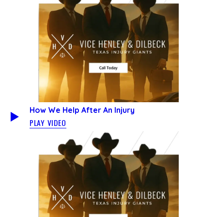
How We Help After An Injury
PLAY VIDEO