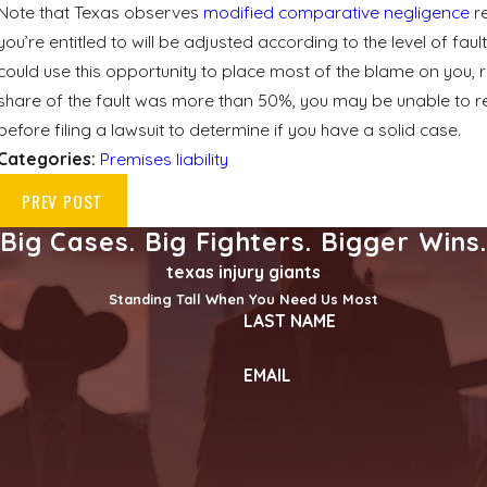
Note that Texas observes
modified comparative negligence
re
you’re entitled to will be adjusted according to the level of fa
could use this opportunity to place most of the blame on you, 
share of the fault was more than 50%, you may be unable to r
before filing a lawsuit to determine if you have a solid case.
Categories:
Premises liability
PREV POST
Big Cases. Big Fighters. Bigger Wins
texas injury giants
Standing Tall When You Need Us Most
LAST NAME
EMAIL