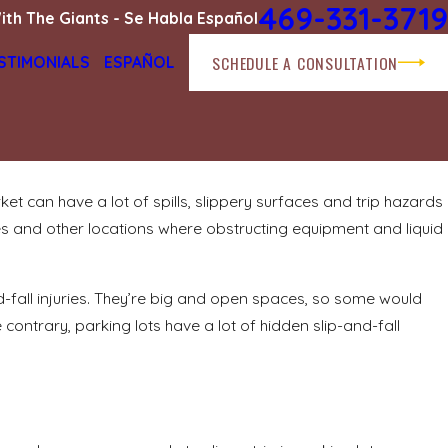
469-331-3719
ith The Giants - Se Habla Español
SCHEDULE A CONSULTATION
STIMONIALS
ESPAÑOL
ket can have a lot of spills, slippery surfaces and trip hazards
Dec 10, 2024
ies and other locations where obstructing equipment and liquid
How long is too long? Holding property
owners liable for hazards
READ MORE
and-fall injuries. They’re big and open spaces, so some would
 contrary, parking lots have a lot of hidden slip-and-fall