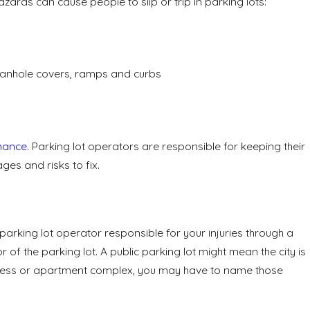
ards can cause people to slip or trip in parking lots:
manhole covers, ramps and curbs
nance
. Parking lot operators are responsible for keeping their
es and risks to fix.
e parking lot operator responsible for your injuries through a
or of the parking lot. A public parking lot might mean the city is
 business or apartment complex, you may have to name those