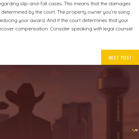
garding slip-and-fall cases. This means that the damages
ult determined by the court. The property owner you’re suing
reducing your award. And if the court determines that your
ecover compensation. Consider speaking with legal counsel
NEXT POST
.