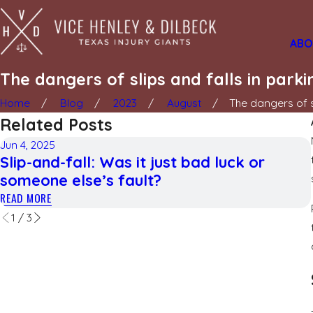
ABO
The dangers of slips and falls in parki
Home
Blog
2023
August
The dangers of sl
Related Posts
Jun 4, 2025
Slip-and-fall: Was it just bad luck or
someone else’s fault?
READ MORE
1
/
3