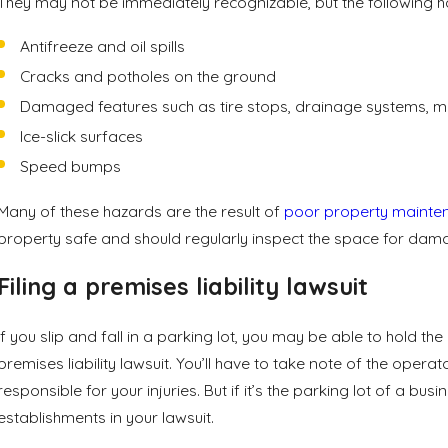
They may not be immediately recognizable, but the following haz
Antifreeze and oil spills
Cracks and potholes on the ground
Damaged features such as tire stops, drainage systems, 
Ice-slick surfaces
Speed bumps
Many of these hazards are the result of
poor property mainte
property safe and should regularly inspect the space for damag
Filing a premises liability lawsuit
If you slip and fall in a parking lot, you may be able to hold th
premises liability lawsuit. You’ll have to take note of the operat
responsible for your injuries. But if it’s the parking lot of a
establishments in your lawsuit.