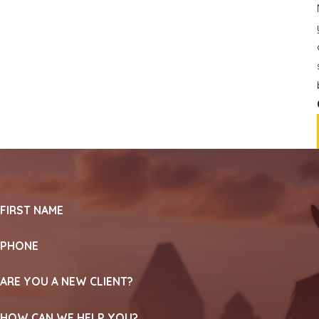
FIRST NAME
PHONE
ARE YOU A NEW CLIENT?
HOW CAN WE HELP YOU?