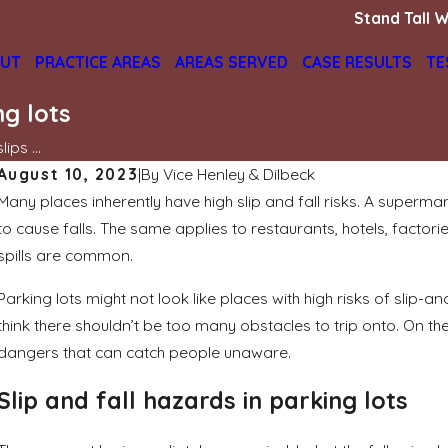
Stand Tall W
UT
PRACTICE AREAS
AREAS SERVED
CASE RESULTS
TE
ng lots
ips ...
August 10, 2023
|
By
Vice Henley & Dilbeck
Many places inherently have high slip and fall risks. A supermar
Jun 2, 2025
to cause falls. The same applies to restaurants, hotels, factor
Who is liable if I was cut by broken glass
in a shopping mall?
spills are common.
READ MORE
Parking lots might not look like places with high risks of slip-
think there shouldn’t be too many obstacles to trip onto. On the
dangers that can catch people unaware.
Slip and fall hazards in parking lots