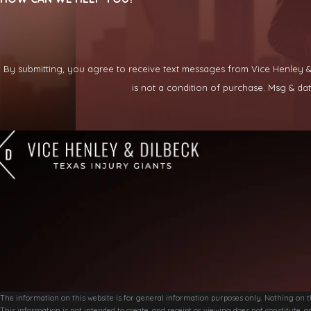
By submitting, you agree to receive text messages from Vice Henley & Di
is not a condition of purchase. Msg & d
The information on this website is for general information purposes only. Nothing on thi
This information is not intended to create, and receipt or viewing does not constitute, an