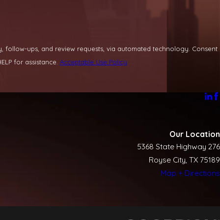
llow-ups, and review requests, via automated technology. Consent
ELP for assistance.
Acceptable Use Policy
Our Location
5368 State Highway 276
Royse City, TX 75189
Map + Directions