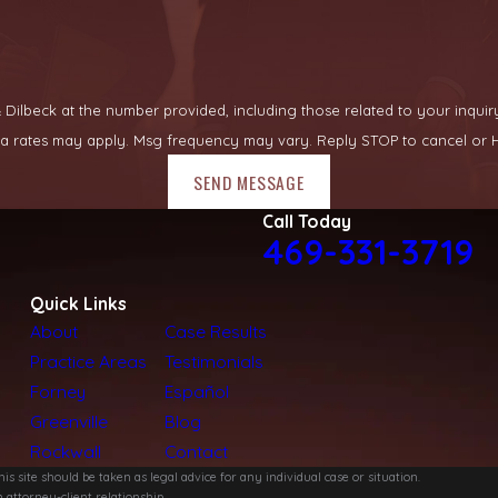
lbeck at the number provided, including those related to your inquiry, fo
ata rates may apply. Msg frequency may vary. Reply STOP to cancel or H
SEND MESSAGE
Call Today
469-331-3719
Quick Links
About
Case Results
Practice Areas
Testimonials
Forney
Español
Greenville
Blog
Rockwall
Contact
s site should be taken as legal advice for any individual case or situation.
 attorney-client relationship.