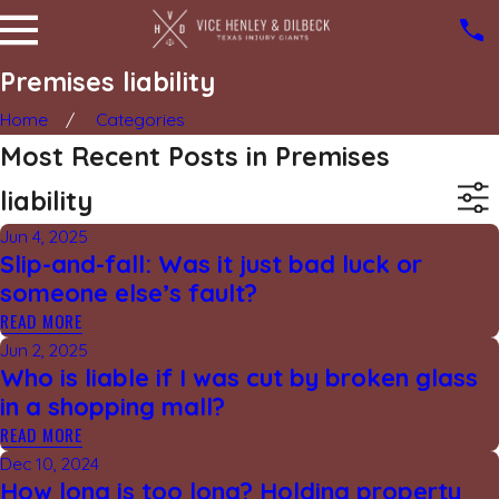
Premises liability
Home
Categories
Most Recent Posts in Premises
liability
Jun 4, 2025
Slip-and-fall: Was it just bad luck or
someone else’s fault?
READ MORE
Jun 2, 2025
Who is liable if I was cut by broken glass
in a shopping mall?
READ MORE
Dec 10, 2024
How long is too long? Holding property