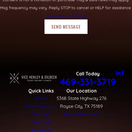
Msg frequency may vary. Reply STOP to cancel or HELP for assistance.
Acceptable Use Policy
SEND MESSAGE
Call Today
469-331-3719
Quick Links
Our Location
About
5368 State Highway 276
Practice Areas
Royse City, TX 75189
Forney
Map + Directions
Greenville
Rockwall