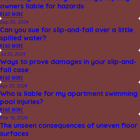
owners liable for hazards
READ MORE
Sep 30, 2024
Can you sue for slip-and-fall over a little
spilled water?
READ MORE
Jul 25, 2024
Ways to prove damages in your slip-and-
fall case
READ MORE
Apr 23, 2024
Who is liable for my apartment swimming
pool injuries?
READ MORE
Mar 18, 2024
The unseen consequences of uneven floor
surfaces