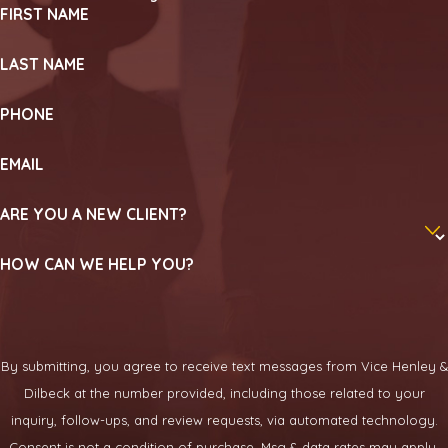
FIRST NAME
LAST NAME
PHONE
EMAIL
ARE YOU A NEW CLIENT?
HOW CAN WE HELP YOU?
By submitting, you agree to receive text messages from Vice Henley &
Dilbeck at the number provided, including those related to your
inquiry, follow-ups, and review requests, via automated technology.
Consent is not a condition of purchase. Msg & data rates may apply.