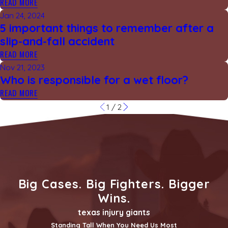
READ MORE
Jan 24, 2024
5 important things to remember after a
slip-and-fall accident
READ MORE
Nov 21, 2023
Who is responsible for a wet floor?
READ MORE
1
/
2
Big Cases. Big Fighters. Bigger
Wins.
texas injury giants
Standing Tall When You Need Us Most