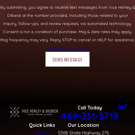
By submitting, you agree to receive text messages from Vice Henley &
Dilbeck at the number provided, including those related to your
inquiry, follow-ups, and review requests, via automated technology.
Consent is not a condition of purchase. Msg & data rates may apply.
Msg frequency may vary. Reply STOP to cancel or HELP for assistance.
Acceptable Use Policy
SEND MESSAGE
Call Today
469-331-3719
Quick Links
Our Location
About
5368 State Highway 276