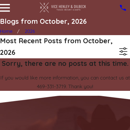
Blogs from October, 2026
Home
2026
Most Recent Posts from October,
2026
Sorry, there are no posts at this time.
If you would like more information, you can contact us at
469-331-3719
. Thank you!