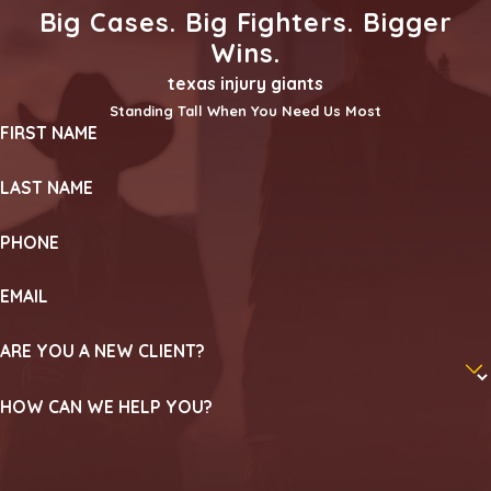
Big Cases. Big Fighters. Bigger
Wins.
texas injury giants
Standing Tall When You Need Us Most
FIRST NAME
LAST NAME
PHONE
EMAIL
ARE YOU A NEW CLIENT?
HOW CAN WE HELP YOU?