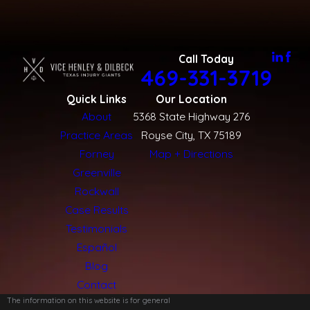
Call Today
469-331-3719
Quick Links
Our Location
About
5368 State Highway 276
Practice Areas
Royse City, TX 75189
Forney
Map + Directions
Greenville
Rockwall
Case Results
Testimonials
Español
Blog
Contact
The information on this website is for general