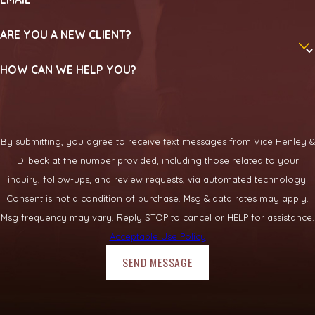
ARE YOU A NEW CLIENT?
HOW CAN WE HELP YOU?
By submitting, you agree to receive text messages from Vice Henley &
Dilbeck at the number provided, including those related to your
inquiry, follow-ups, and review requests, via automated technology.
Consent is not a condition of purchase. Msg & data rates may apply.
Msg frequency may vary. Reply STOP to cancel or HELP for assistance.
Acceptable Use Policy
SEND MESSAGE