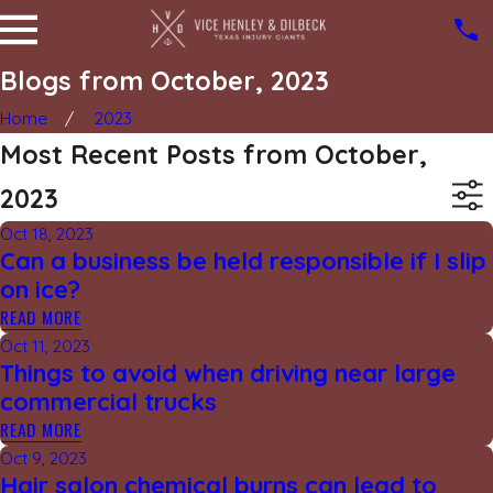
Blogs from October, 2023
Home
2023
Most Recent Posts from October,
2023
Oct 18, 2023
Can a business be held responsible if I slip
on ice?
READ MORE
Oct 11, 2023
Things to avoid when driving near large
commercial trucks
READ MORE
Oct 9, 2023
Hair salon chemical burns can lead to