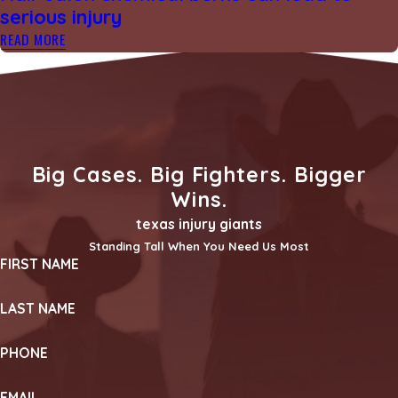
serious injury
READ MORE
Big Cases. Big Fighters. Bigger
Wins.
texas injury giants
Standing Tall When You Need Us Most
FIRST NAME
LAST NAME
PHONE
EMAIL