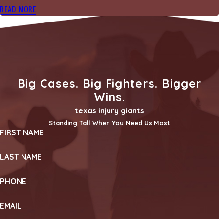
READ MORE
Big Cases. Big Fighters. Bigger
Wins.
texas injury giants
Standing Tall When You Need Us Most
FIRST NAME
LAST NAME
PHONE
EMAIL