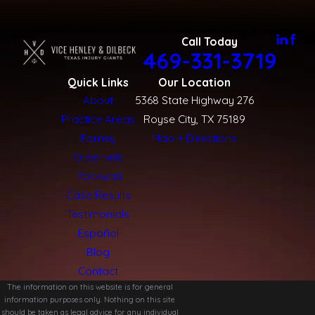
Call Today
469-331-3719
Quick Links
Our Location
About
5368 State Highway 276
Practice Areas
Royse City, TX 75189
Forney
Map + Directions
Greenville
Rockwall
Case Results
Testimonials
Español
Blog
Contact
The information on this website is for general
information purposes only. Nothing on this site
should be taken as legal advice for any individual