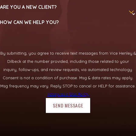
ARE YOU A NEW CLIENT?
HOW CAN WE HELP YOU?
By submitting, you agree to receive text messages from Vice Henley &
Dilbeck at the number provided, including those related to your
inquiry, follow-ups, and review requests, via automated technology.
Consent is not a condition of purchase. Msg & data rates may apply.
Msg frequency may vary. Reply STOP to cancel or HELP for assistance.
Acceptable Use Policy
SEND MESSAGE