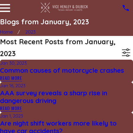
Blogs from January, 2023
Home
2023
Most Recent Posts from January,
2023
Jan 30, 2023
Common causes of motorcycle crashes
READ MORE
Jan 16, 2023
AAA survey reveals a sharp rise in
dangerous driving
READ MORE
Jan 1, 2023
Are night shift workers more likely to
have car accidents?