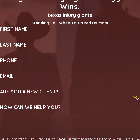
Wins.
texas injury giants
Standing Tall When You Need Us Most
FIRST NAME
LAST NAME
PHONE
EMAIL
ARE YOU A NEW CLIENT?
HOW CAN WE HELP YOU?
By submitting, you agree to receive text messages from Vice Henley &