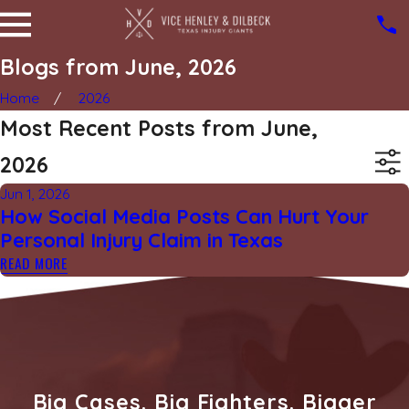
Blogs from June, 2026
Home
2026
Most Recent Posts from June,
2026
Jun 1, 2026
How Social Media Posts Can Hurt Your
Personal Injury Claim in Texas
READ MORE
Big Cases. Big Fighters. Bigger