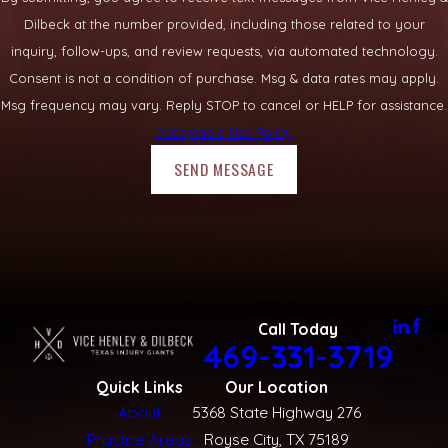
Dilbeck at the number provided, including those related to your
inquiry, follow-ups, and review requests, via automated technology.
Consent is not a condition of purchase. Msg & data rates may apply.
Msg frequency may vary. Reply STOP to cancel or HELP for assistance.
Acceptable Use Policy
SEND MESSAGE
Call Today
469-331-3719
Quick Links
Our Location
About
5368 State Highway 276
Practice Areas
Royse City, TX 75189