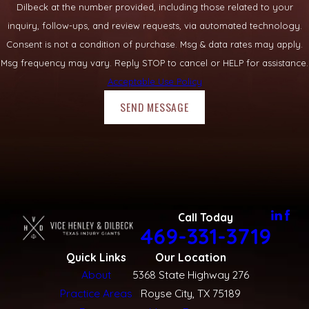
Dilbeck at the number provided, including those related to your
inquiry, follow-ups, and review requests, via automated technology.
Consent is not a condition of purchase. Msg & data rates may apply.
Msg frequency may vary. Reply STOP to cancel or HELP for assistance.
Acceptable Use Policy
SEND MESSAGE
Call Today
469-331-3719
Quick Links
Our Location
About
5368 State Highway 276
Practice Areas
Royse City, TX 75189