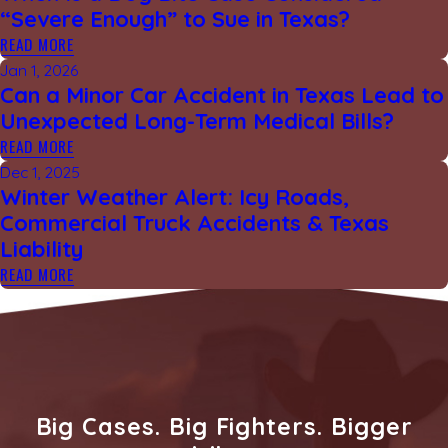
“Severe Enough” to Sue in Texas?
READ MORE
Jan 1, 2026
Can a Minor Car Accident in Texas Lead to
Unexpected Long-Term Medical Bills?
READ MORE
Dec 1, 2025
Winter Weather Alert: Icy Roads,
Commercial Truck Accidents & Texas
Liability
READ MORE
Big Cases. Big Fighters. Bigger