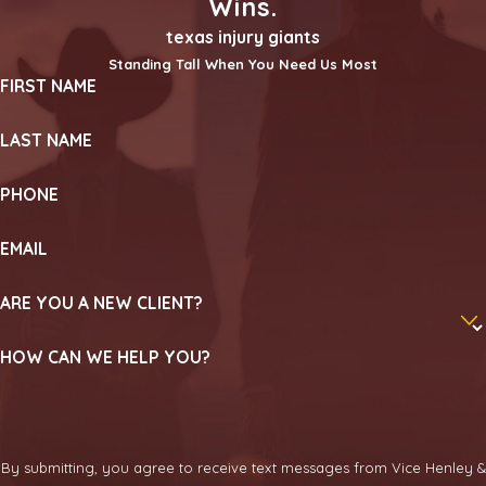
Wins.
texas injury giants
Standing Tall When You Need Us Most
FIRST NAME
LAST NAME
PHONE
EMAIL
ARE YOU A NEW CLIENT?
HOW CAN WE HELP YOU?
By submitting, you agree to receive text messages from Vice Henley &