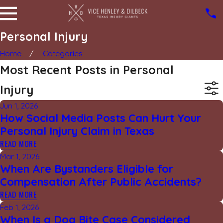
Personal Injury
Home
Categories
Most Recent Posts in Personal
Injury
Jun 1, 2026
How Social Media Posts Can Hurt Your
Personal Injury Claim in Texas
READ MORE
Mar 1, 2026
When Are Bystanders Eligible for
Compensation After Public Accidents?
READ MORE
Feb 1, 2026
When Is a Dog Bite Case Considered