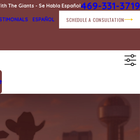
469-331-3719
ith The Giants - Se Habla Español
SCHEDULE A CONSULTATION
STIMONIALS
ESPAÑOL
e
.