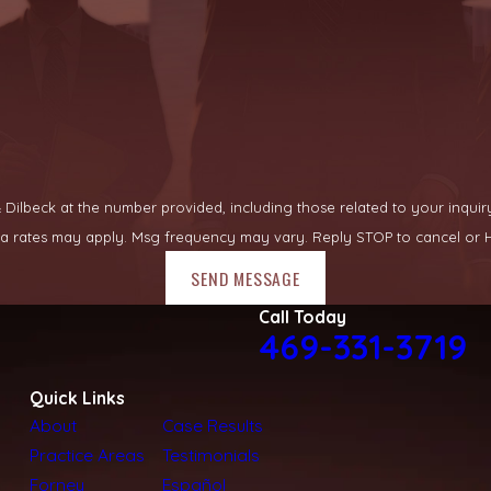
lbeck at the number provided, including those related to your inquiry, fo
ata rates may apply. Msg frequency may vary. Reply STOP to cancel or H
SEND MESSAGE
Call Today
469-331-3719
Quick Links
About
Case Results
Practice Areas
Testimonials
Forney
Español