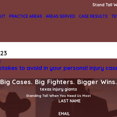
Stand Tall W
UT
PRACTICE AREAS
AREAS SERVED
CASE RESULTS
TE
023
3
stakes to avoid in your personal injury cas
Big Cases. Big Fighters. Bigger Wins
texas injury giants
Standing Tall When You Need Us Most
LAST NAME
EMAIL