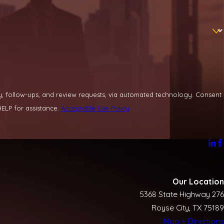
llow-ups, and review requests, via automated technology. Consent
ELP for assistance.
Acceptable Use Policy
Our Location
5368 State Highway 276
Royse City, TX 75189
Map + Directions