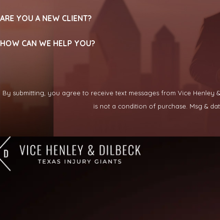
ARE YOU A NEW CLIENT?
HOW CAN WE HELP YOU?
By submitting, you agree to receive text messages from Vice Henley & Di
is not a condition of purchase. Msg & d