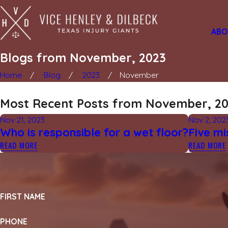
ABO
Blogs from November, 2023
Home
Blog
2023
November
Most Recent Posts from November, 2
Nov 21, 2023
Nov 2, 202
Who is responsible for a wet floor?
Five mi
READ MORE
READ MORE
FIRST NAME
PHONE