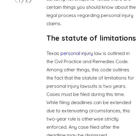
1
/
3
certain things you should know about the
legal process regarding personal injury
claims.
The statute of limitations
Texas
personal injury
law is outlined in
the Civil Practice and Remedies Code.
Among other things, this code outlines
the fact that the statute of limitations for
personal injury lawsuits is two years.
Cases must be filed during this time.
While filing deadlines can be extended
due to extenuating circumstances, this
two-year rule is otherwise strictly
enforced. Any case filed after the
deadline may be dismissed.