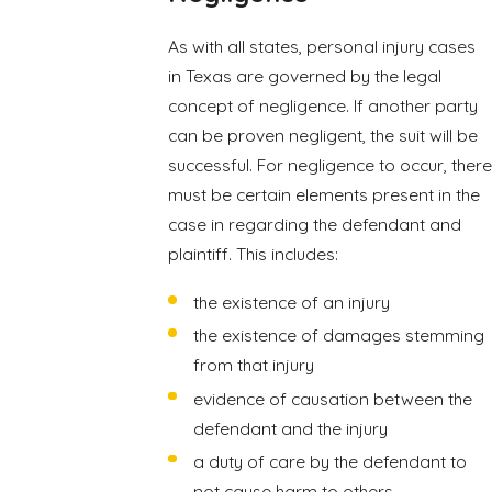
As with all states, personal injury cases
in Texas are governed by the legal
concept of negligence. If another party
can be proven negligent, the suit will be
successful. For negligence to occur, there
must be certain elements present in the
case in regarding the defendant and
plaintiff. This includes:
the existence of an injury
the existence of damages stemming
from that injury
evidence of causation between the
defendant and the injury
a duty of care by the defendant to
not cause harm to others