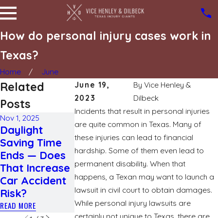
How do personal injury cases work in
Texas?
Home
June
Related
June 19,
By
Vice Henley &
2023
Dilbeck
Posts
Incidents that result in personal injuries
Nov 1, 2025
are quite common in Texas. Many of
Jun 17, 2025
Daylight
Jul 23, 2025
What you
these injuries can lead to financial
Saving Time
Different
need to kno
hardship. Some of them even lead to
Ends — Does
types of
about
permanent disability. When that
That Increase
traumatic
degloving
happens, a Texan may want to launch a
Car Accident
brain injuries
injury
lawsuit in civil court to obtain damages.
Risk?
READ MORE
READ MORE
While personal injury lawsuits are
READ MORE
certainly not unique to Texas, there are