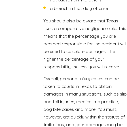
a breach in that duty of care
You should also be aware that Texas
uses a comparative negligence rule. This
means that the percentage you are
deemed responsible for the accident will
be used to calculate damages. The
higher the percentage of your
responsibility, the less you will receive.
Overall, personal injury cases can be
taken to courts in Texas to obtain
damages in many situations, such as slip
and fall injuries, medical malpractice,
dog bite cases and more. You must,
however, act quickly within the statute of
limitations, and your damages may be