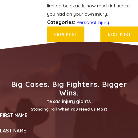
limited by exactly how much influence
you had on your own injury.
Categories:
Personal Injury
PREV POST
NEXT POST
Big Cases. Big Fighters. Bigger
Wins.
texas injury giants
Standing Tall When You Need Us Most
FIRST NAME
LAST NAME