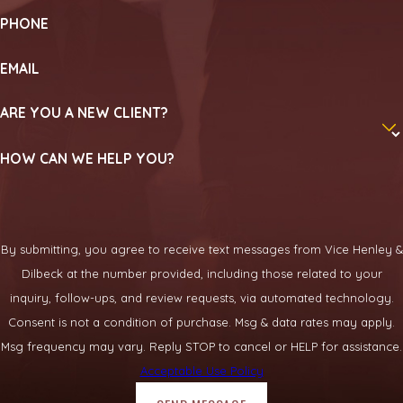
PHONE
EMAIL
ARE YOU A NEW CLIENT?
HOW CAN WE HELP YOU?
By submitting, you agree to receive text messages from Vice Henley &
Dilbeck at the number provided, including those related to your
inquiry, follow-ups, and review requests, via automated technology.
Consent is not a condition of purchase. Msg & data rates may apply.
Msg frequency may vary. Reply STOP to cancel or HELP for assistance.
Acceptable Use Policy