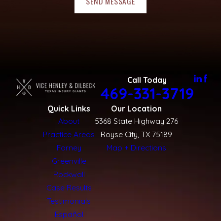
SEND MESSAGE
Call Today
469-331-3719
Quick Links
Our Location
About
5368 State Highway 276
Practice Areas
Royse City, TX 75189
Forney
Map + Directions
Greenville
Rockwall
Case Results
Testimonials
Español