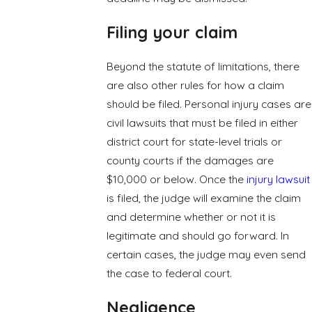
Filing your claim
Beyond the statute of limitations, there
are also other rules for how a claim
should be filed. Personal injury cases are
civil lawsuits that must be filed in either
district court for state-level trials or
county courts if the damages are
$10,000 or below. Once the
injury lawsuit
is filed, the judge will examine the claim
and determine whether or not it is
legitimate and should go forward. In
certain cases, the judge may even send
the case to federal court.
Negligence