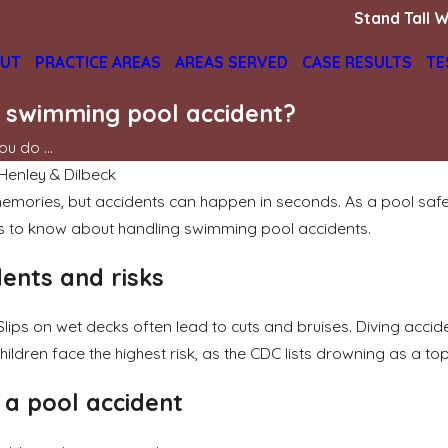
Stand Tall W
UT
PRACTICE AREAS
AREAS SERVED
CASE RESULTS
TE
a swimming pool accident?
u do ...
 Henley & Dilbeck
mories, but accidents can happen in seconds. As a pool safety
s to know about handling swimming pool accidents.
dents and risks
Slips on wet decks often lead to cuts and bruises. Diving accid
dren face the highest risk, as the CDC lists drowning as a top
r a pool accident