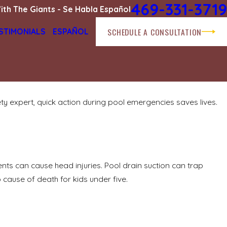
469-331-3719
ith The Giants - Se Habla Español
SCHEDULE A CONSULTATION
STIMONIALS
ESPAÑOL
 expert, quick action during pool emergencies saves lives.
ents can cause head injuries. Pool drain suction can trap
 cause of death for kids under five.