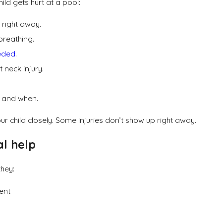
hild gets hurt at a pool:
r right away.
breathing.
eeded
.
t neck injury.
 and when.
our child closely. Some injuries don’t show up right away.
al help
they:
dent