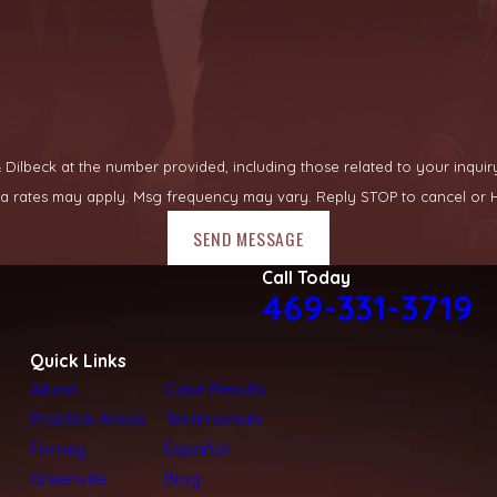
lbeck at the number provided, including those related to your inquiry, fo
ata rates may apply. Msg frequency may vary. Reply STOP to cancel or H
SEND MESSAGE
Call Today
469-331-3719
Quick Links
About
Case Results
Practice Areas
Testimonials
Forney
Español
Greenville
Blog