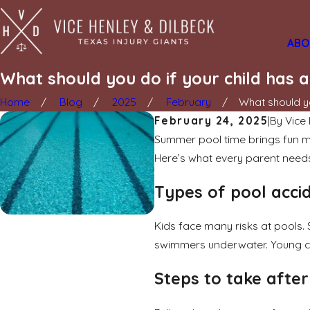
ABO
What should you do if your child has 
Home
Blog
2025
February
What should yo
February 24, 2025
|
By
Vice
Summer pool time brings fun me
Here’s what every parent need
Types of pool acci
Kids face many risks at pools. 
swimmers underwater. Young chil
Steps to take afte