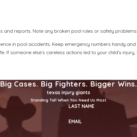
os and reports. Note any broken pool rules or safety problems 
rence in pool accidents. Keep emergency numbers handy and le
. If someone else’s careless actions led to your child’s injury
Big Cases. Big Fighters. Bigger Wins
texas injury giants
Standing Tall When You Need Us Most
LAST NAME
EMAIL