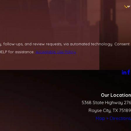
llow-ups, and review requests, via automated technology. Consent
ELP for assistance.
Acceptable Use Policy
Our Location
5368 State Highway 276
Royse City, TX 75189
Map + Directions