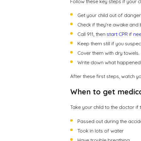
Follow these key steps if your c
Get your child out of dange
Check if they’re awake and 
Call 911, then
start CPR if n
Keep them still if you suspec
Cover them with dry towels.
Write down what happened
After these first steps, watch y
When to get medic
Take your child to the doctor if 
Passed out during the acci
Took in lots of water
Have trouble breathing