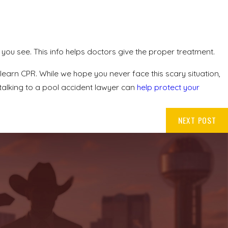
you see. This info helps doctors give the proper treatment.
arn CPR. While we hope you never face this scary situation,
, talking to a pool accident lawyer can
help protect your
NEXT POST
.