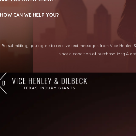
HOW CAN WE HELP YOU?
By submitting, you agree to receive text messages from Vice Henley & Di
is not a condition of purchase. Msg & d