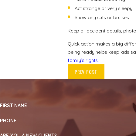
Act strange or very sleepy
Show any cuts or bruises
Keep all accident details, phot
Quick action makes a big diffe
being ready helps keep kids safe
family’s rights
.
PREV POST
FIRST NAME
PHONE
ARE YOU A NEW CLIENT?