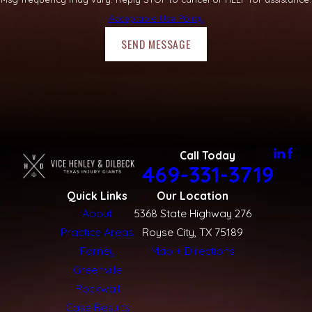
Acceptable Use Policy
SEND MESSAGE
Call Today
469-331-3719
Quick Links
Our Location
About
5368 State Highway 276
Practice Areas
Royse City, TX 75189
Forney
Map + Directions
Greenville
Rockwall
Case Results