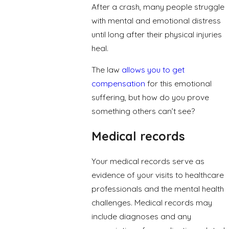
After a crash, many people struggle
with mental and emotional distress
until long after their physical injuries
heal.
The law
allows you to get
compensation
for this emotional
suffering, but how do you prove
something others can’t see?
Medical records
Your medical records serve as
evidence of your visits to healthcare
professionals and the mental health
challenges. Medical records may
include diagnoses and any