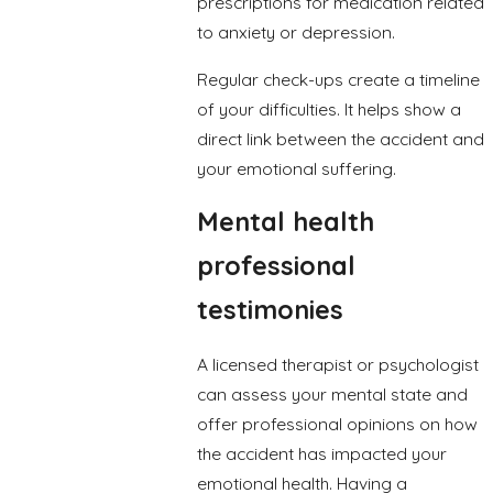
prescriptions for medication related
to anxiety or depression.
Regular check-ups create a timeline
of your difficulties. It helps show a
direct link between the accident and
your emotional suffering.
Mental health
professional
testimonies
A licensed therapist or psychologist
can assess your mental state and
offer professional opinions on how
the accident has impacted your
emotional health. Having a