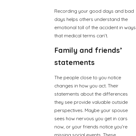
Recording your good days and bad
days helps others understand the
emotional toll of the accident in ways
that medical terms can’t.
Family and friends’
statements
The people close to you notice
changes in how you act. Their
statements about the differences
they see provide valuable outside
perspectives. Maybe your spouse
sees how nervous you get in cars
now, or your friends notice you’re
missing social events. These