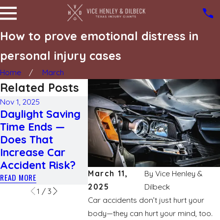
How to prove emotional distress in
personal injury cases
Home
March
Related Posts
Nov 1, 2025
Daylight Saving
Jul 23, 2025
Jun 17, 2025
Time Ends —
Different types
What yo
Does That
of traumatic
to know
Increase Car
brain injuries
deglovin
Accident Risk?
READ MORE
READ MORE
March 11,
By
Vice Henley &
READ MORE
2025
Dilbeck
1
/
3
Car accidents don’t just hurt your
body—they can hurt your mind, too.