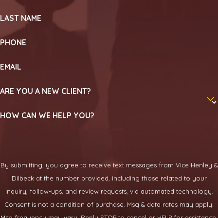
LAST NAME
PHONE
EMAIL
ARE YOU A NEW CLIENT?
HOW CAN WE HELP YOU?
By submitting, you agree to receive text messages from Vice Henley &
Dilbeck at the number provided, including those related to your
inquiry, follow-ups, and review requests, via automated technology.
Consent is not a condition of purchase. Msg & data rates may apply.
Msg frequency may vary. Reply STOP to cancel or HELP for assistance.