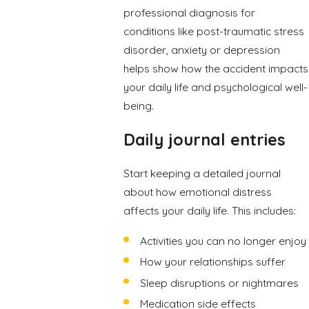
professional diagnosis for
conditions like post-traumatic stress
disorder, anxiety or depression
helps show how the accident impacts
your daily life and psychological well-
being.
Daily journal entries
Start keeping a detailed journal
about how emotional distress
affects your daily life. This includes:
Activities you can no longer enjoy
How your relationships suffer
Sleep disruptions or nightmares
Medication side effects