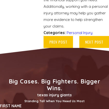
Additionally, working with a personal
injury attorney may help you gather
more evidence to help strengthen
your claims.
Categories:
Personal Injury
PREV POST
NEXT POST
Big Cases. Big Fighters. Bigger
Wins.
texas injury giants
Standing Tall When You Need Us Most
FIRST NAME