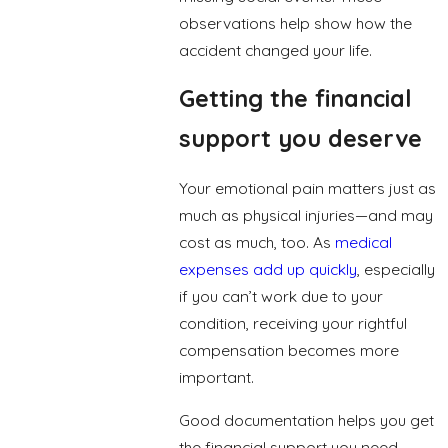
observations help show how the
accident changed your life.
Getting the financial
support you deserve
Your emotional pain matters just as
much as physical injuries—and may
cost as much, too. As
medical
expenses add up quickly
, especially
if you can’t work due to your
condition, receiving your rightful
compensation becomes more
important.
Good documentation helps you get
the financial support you need.