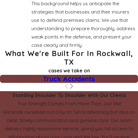
This background helps us anticipate the
strategies that businesses and their insurers
use to defend premises claims. We use that
understanding to prepare thoroughly, address
weak points in the defense, and present your
case clearly and firmly.
What We're Built For In Rockwall,
TX
cases we take on
Truck Accidents
Standing Shoulder To Shoulder With Our Clients
True Strength Comes From More Than Just Skill
We pride ourselves not only on fierce advocacy but also on
clear, timely communication and genuine care. Our team
delivers highly responsive service, giving you full access to
information about your case and the law. You’ll receive