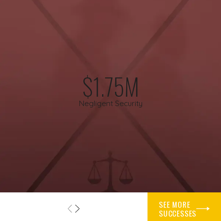
while you focus on getting better.
Helpful steps you can take after a premises injury
include:
Seeking prompt medical evaluation and following your
$1.75M
doctor’s recommendations.
Reporting the incident to the property owner, manager, or
Negligent Security
landlord.
Taking photos or video of the scene, the hazard, and your
injuries.
Keeping your footwear and clothing from the incident.
Collecting names and contact details for any witnesses.
Speaking with our firm before dealing extensively with
insurers.
SEE MORE
SUCCESSES