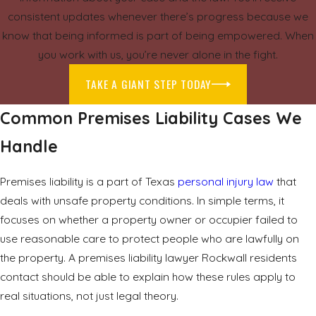
consistent updates whenever there’s progress because we
know that being informed is part of being empowered. When
you work with us, you’re never alone in the fight.
TAKE A GIANT STEP TODAY
Common Premises Liability Cases We
Handle
Premises liability is a part of Texas
personal injury law
that
deals with unsafe property conditions. In simple terms, it
focuses on whether a property owner or occupier failed to
use reasonable care to protect people who are lawfully on
the property. A premises liability lawyer Rockwall residents
contact should be able to explain how these rules apply to
real situations, not just legal theory.