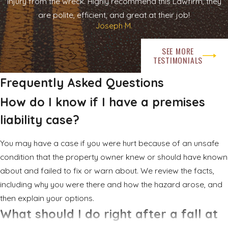
injury from the wreck. Highly recommend this Lawfirm, they
are polite, efficient, and great at their job!
Joseph M.
SEE MORE
TESTIMONIALS
Frequently Asked Questions
How do I know if I have a premises
liability case?
You may have a case if you were hurt because of an unsafe
condition that the property owner knew or should have known
about and failed to fix or warn about. We review the facts,
including why you were there and how the hazard arose, and
then explain your options.
What should I do right after a fall at