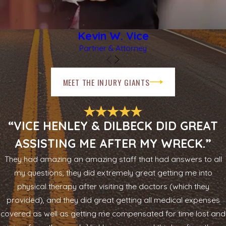
Kevin W. Vice
Partner & Attorney
MEET THE INJURY GIANTS
“VICE HENLEY & DILBECK DID GREAT
ASSISTING ME AFTER MY WRECK.”
They had amazing an amazing staff that had answers to all
my questions, they did extremely great getting me into
physical therapy after visiting the doctors (which they
provided), and they did great getting all medical expenses
covered as well as getting me compensated for time lost and