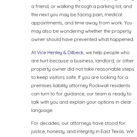
a friend, or walking through a parking lot, and
the next you may be facing pain, medical
appointments, and time away from work. You
may also be wondering whether the property
owner should have prevented what happened.
At
Vice Henley & Dilbeck
, we help people who
are hurt because a business, landlord, or other
property owner did not take reasonable steps
to keep visitors safe. If you are looking for a
premises liability attorney Rockwall residents
can turn to for guidance, our team is ready to
talk with you and explain your options in clear
language.
For decades, our attorneys have stood for
justice, honesty, and integrity in East Texas. We