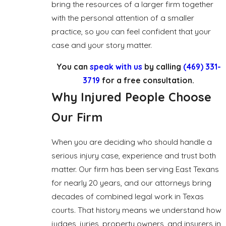
bring the resources of a larger firm together
with the personal attention of a smaller
practice, so you can feel confident that your
case and your story matter.
You can
speak with us
by calling
(469) 331-
3719
for a free consultation.
Why Injured People Choose
Our Firm
When you are deciding who should handle a
serious injury case, experience and trust both
matter. Our firm has been serving East Texans
for nearly 20 years, and our attorneys bring
decades of combined legal work in Texas
courts. That history means we understand how
judges, juries, property owners, and insurers in