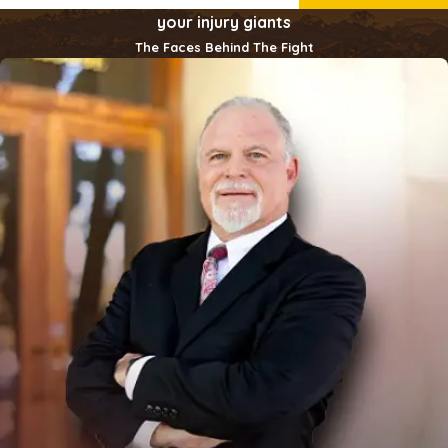
your injury giants
The Faces Behind The Fight