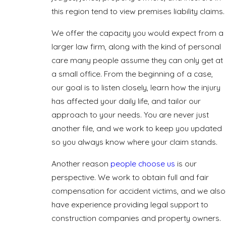
this region tend to view premises liability claims.
We offer the capacity you would expect from a
larger law firm, along with the kind of personal
care many people assume they can only get at
a small office. From the beginning of a case,
our goal is to listen closely, learn how the injury
has affected your daily life, and tailor our
approach to your needs. You are never just
another file, and we work to keep you updated
so you always know where your claim stands.
Another reason
people choose us
is our
perspective. We work to obtain full and fair
compensation for accident victims, and we also
have experience providing legal support to
construction companies and property owners.