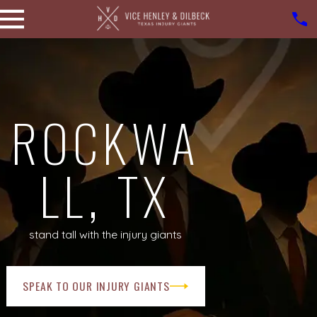
ROCKWA
LL, TX
stand tall with the injury giants
SPEAK TO OUR INJURY GIANTS