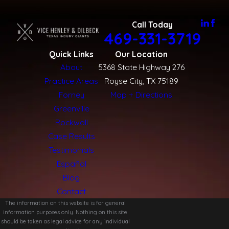
Call Today
469-331-3719
Quick Links
Our Location
About
5368 State Highway 276
Practice Areas
Royse City, TX 75189
Forney
Map + Directions
Greenville
Rockwall
Case Results
Testimonials
Español
Blog
Contact
The information on this website is for general
information purposes only. Nothing on this site
should be taken as legal advice for any individual