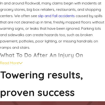
In and around Rockwall, many claims begin with incidents at
grocery stores, big box retailers, restaurants, and shopping
centers. We often see
slip and fall accidents
caused by spills
that are not cleaned up in time, freshly mopped floors without
warning signs, or leaks that have been ignored. Parking lots
and sidewalks can create hazards too, such as broken
pavement, potholes, poor lighting, or missing handrails on
ramps and stairs.
What To Do After An Injury On
Read More
Property
Towering results,
The steps you take in the hours and days after an injury on
someone else’s property can affect both your health and
proven success
your legal options. It is common to feel overwhelmed,
especially if you are in pain or worried about missing work.
Taking a few practical actions can help protect your rights