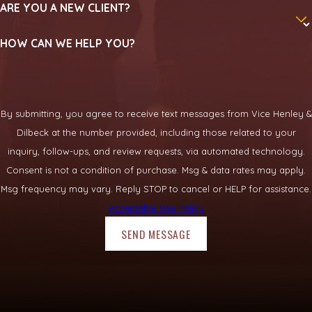
ARE YOU A NEW CLIENT?
An injury on unsafe property can leave you facing medical
HOW CAN WE HELP YOU?
bills, missed paychecks, and ongoing pain. You do not have to
sort through Texas premises law on your own. Speaking with
a knowledgeable premises liability attorney Rockwall
residents trust can help you understand your rights and
By submitting, you agree to receive text messages from Vice Henley &
decide on next steps with confidence.
Dilbeck at the number provided, including those related to your
inquiry, follow-ups, and review requests, via automated technology.
Call
(469) 331-3719
to
discuss your situation
with our team
Consent is not a condition of purchase. Msg & data rates may apply.
today.
Msg frequency may vary. Reply STOP to cancel or HELP for assistance.
Acceptable Use Policy
SEND MESSAGE