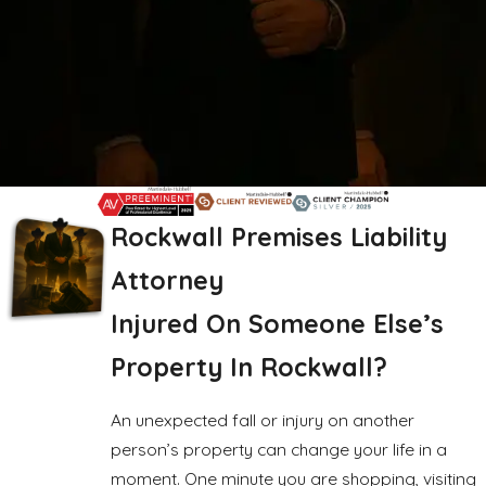
Rockwall Premises Liability
Attorney
Injured On Someone Else’s
Property In Rockwall?
An unexpected fall or injury on another
person’s property can change your life in a
moment. One minute you are shopping, visiting